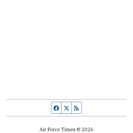
Facebook page
Twitter feed
RSS feed
Air Force Times © 2026