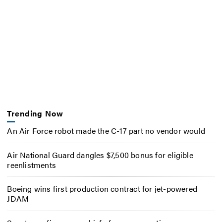
Trending Now
An Air Force robot made the C-17 part no vendor would
Air National Guard dangles $7,500 bonus for eligible
reenlistments
Boeing wins first production contract for jet-powered
JDAM