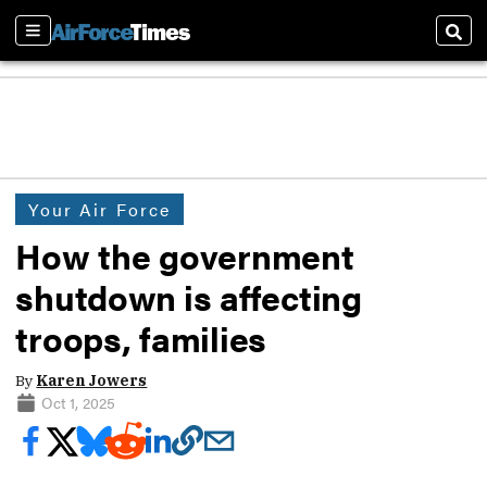
Sections
Sear
Your Air Force
How the government
shutdown is affecting
troops, families
By
Karen Jowers
Oct 1, 2025