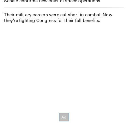
Senate confirms new chief of space operations
Their military careers were cut short in combat. Now
they’re fighting Congress for their full benefits.