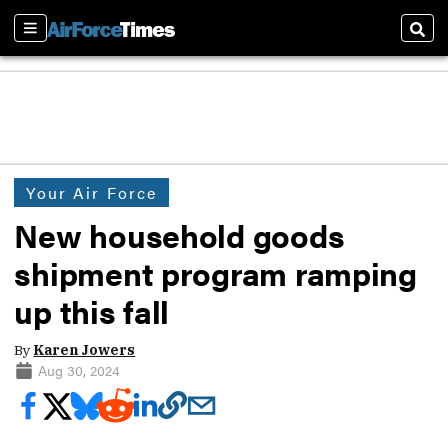
Sections
Sear
Your Air Force
New household goods
shipment program ramping
up this fall
By
Karen Jowers
Aug 30, 2024