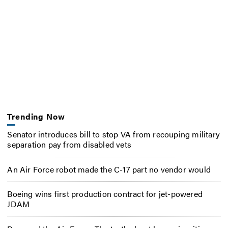
Trending Now
Senator introduces bill to stop VA from recouping military
separation pay from disabled vets
An Air Force robot made the C-17 part no vendor would
Boeing wins first production contract for jet-powered
JDAM