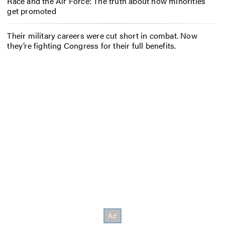
Race and the Air Force: The truth about how minorities
get promoted
Their military careers were cut short in combat. Now
they’re fighting Congress for their full benefits.