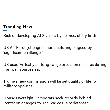
Trending Now
Risk of developing ALS varies by service, study finds
US Air Force jet engine manufacturing plagued by
‘significant challenges’
US used ‘virtually all’ long-range precision missiles during
Iran war, sources say
Trump’s new commission will target quality of life for
military spouses
House Oversight Democrats seek records behind
Pentagon changes to Iran war casualty database