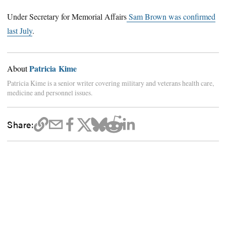
Under Secretary for Memorial Affairs
Sam Brown was confirmed
last July
.
Patricia Kime
About
Patricia Kime is a senior writer covering military and veterans health care,
medicine and personnel issues.
Share: