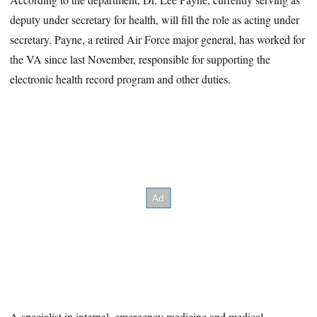
deputy under secretary for health, will fill the role as acting under
secretary. Payne, a retired Air Force major general, has worked for
the VA since last November, responsible for supporting the
electronic health record program and other duties.
A specialist in internal, emergency medicine and medical