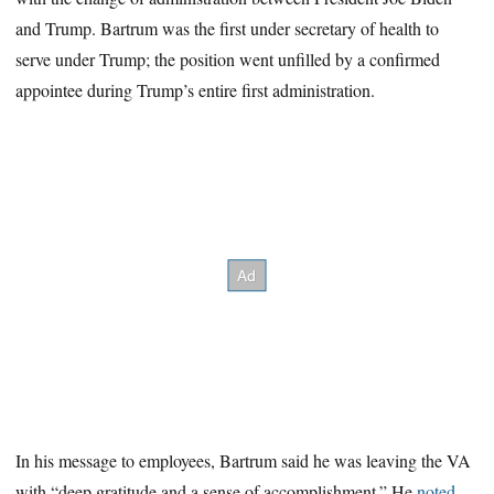
and Trump. Bartrum was the first under secretary of health to
serve under Trump; the position went unfilled by a confirmed
appointee during Trump’s entire first administration.
In his message to employees, Bartrum said he was leaving the VA
with “deep gratitude and a sense of accomplishment.” He
noted