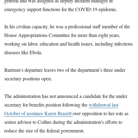
general and was assigned as deputy incident manager in
emergency support functions for the COVID-19 epidemic.
In his civilian capacity, he was a professional staff member of the
House Appropriations Committee for more than eight years,
working on labor, education and health issues, including infectious
diseases like Ebola.
Bartrum’s departure leaves two of the department’s three under
secretary positions open.
The administration has not announced a candidate for the under
secretary for benefits position following the
withdrawal last
October of nominee Karen Brazell
over opposition to her role as
senior advisor to Collins during the administration’s efforts to
reduce the size of the federal government.