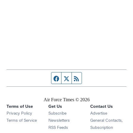
Facebook page
Twitter feed
RSS feed
Air Force Times © 2026
Terms of Use
Get Us
Contact Us
Opens in new window
Privacy Policy
Subscribe
Advertise
Opens in new window
Terms of Service
Newsletters
General Contacts,
Opens in new window
RSS Feeds
Subscription