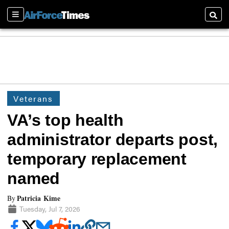
Sections
Searc
Veterans
VA’s top health
administrator departs post,
temporary replacement
named
Patricia Kime
By
Tuesday, Jul 7, 2026