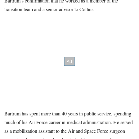
Bartrum’s confirmation that he worked as a member of the
transition team and a senior advisor to Collins.
Bartrum has spent more than 40 years in public service, spending
much of his Air Force career in medical administration. He served
as a mobilization assistant to the Air and Space Force surgeon