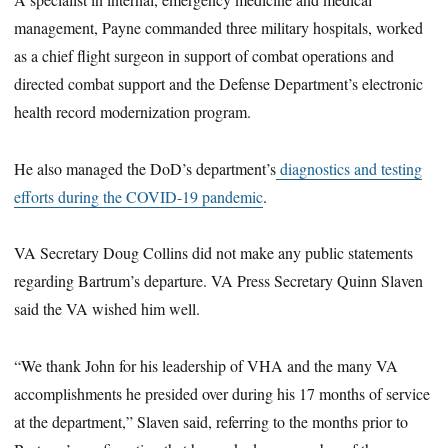
management, Payne commanded three military hospitals, worked
as a chief flight surgeon in support of combat operations and
directed combat support and the Defense Department’s electronic
health record modernization program.
He also managed the DoD’s department’s
diagnostics and testing
efforts during the COVID-19 pandemic
.
VA Secretary Doug Collins did not make any public statements
regarding Bartrum’s departure. VA Press Secretary Quinn Slaven
said the VA wished him well.
“We thank John for his leadership of VHA and the many VA
accomplishments he presided over during his 17 months of service
at the department,” Slaven said, referring to the months prior to