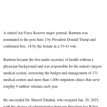
A retired Air Force Reserve major general, Bartrum was
nominated to the post June 2 by President Donald Trump and
confirmed Dec. 18 by the Senate in a 53-43 vote.
Bartrum became the first under secretary of health without a
physician background and was responsible for the nation’s largest
medical system, overseeing the budget and management of 171
medical centers and more than 1,000 outpatient clinics that serve
roughly 9 million veterans each year.
He succeeded Dr. Shereef Elnahal, who resigned Jan. 20, 2025,
with the change of administration between President Joe Biden