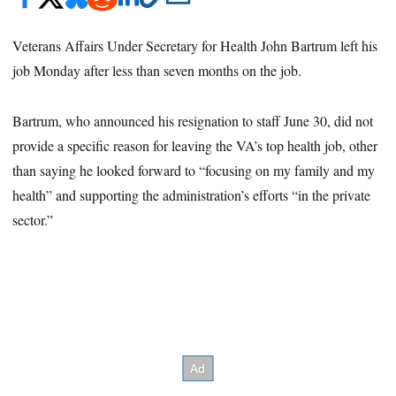
Veterans Affairs Under Secretary for Health John Bartrum left his
job Monday after less than seven months on the job.
Bartrum, who announced his resignation to staff June 30, did not
provide a specific reason for leaving the VA’s top health job, other
than saying he looked forward to “focusing on my family and my
health” and supporting the administration’s efforts “in the private
sector.”