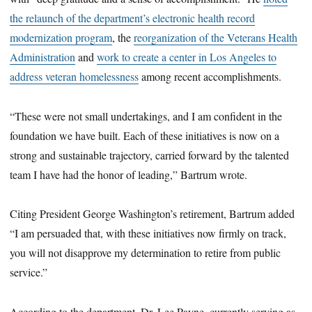
the relaunch of the department’s electronic health record
modernization program
, the
reorganization of the Veterans Health
Administration
and
work to create a center in Los Angeles to
address veteran homelessness
among recent accomplishments.
“These were not small undertakings, and I am confident in the
foundation we have built. Each of these initiatives is now on a
strong and sustainable trajectory, carried forward by the talented
team I have had the honor of leading,” Bartrum wrote.
Citing President George Washington’s retirement, Bartrum added
“I am persuaded that, with these initiatives now firmly on track,
you will not disapprove my determination to retire from public
service.”
According to the department, Dr. Lee Payne, currently serving as