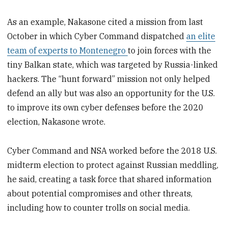
As an example, Nakasone cited a mission from last
October in which Cyber Command dispatched
an elite
team of experts to Montenegro
to join forces with the
tiny Balkan state, which was targeted by Russia-linked
hackers. The “hunt forward” mission not only helped
defend an ally but was also an opportunity for the U.S.
to improve its own cyber defenses before the 2020
election, Nakasone wrote.
Cyber Command and NSA worked before the 2018 U.S.
midterm election to protect against Russian meddling,
he said, creating a task force that shared information
about potential compromises and other threats,
including how to counter trolls on social media.