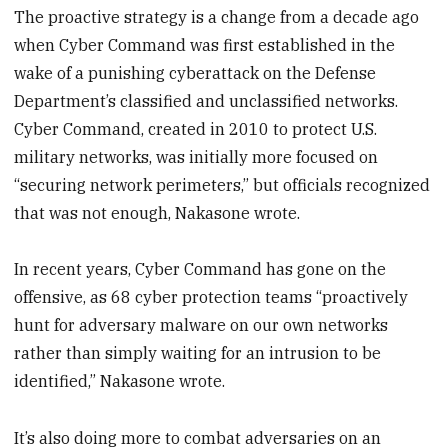
The proactive strategy is a change from a decade ago
when Cyber Command was first established in the
wake of a punishing cyberattack on the Defense
Department’s classified and unclassified networks.
Cyber Command, created in 2010 to protect U.S.
military networks, was initially more focused on
“securing network perimeters,” but officials recognized
that was not enough, Nakasone wrote.
In recent years, Cyber Command has gone on the
offensive, as 68 cyber protection teams “proactively
hunt for adversary malware on our own networks
rather than simply waiting for an intrusion to be
identified,” Nakasone wrote.
It’s also doing more to combat adversaries on an