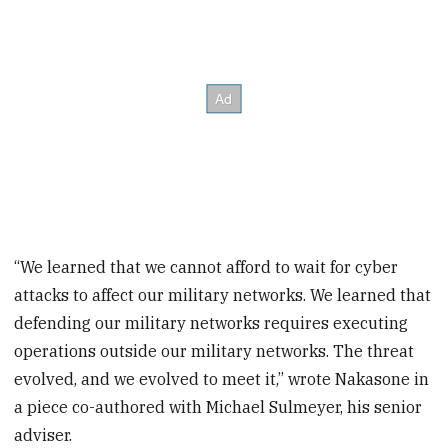
“We learned that we cannot afford to wait for cyber
attacks to affect our military networks. We learned that
defending our military networks requires executing
operations outside our military networks. The threat
evolved, and we evolved to meet it,” wrote Nakasone in
a piece co-authored with Michael Sulmeyer, his senior
adviser.