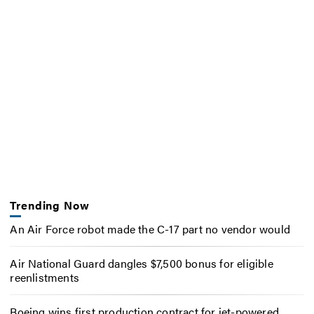
Trending Now
An Air Force robot made the C-17 part no vendor would
Air National Guard dangles $7,500 bonus for eligible
reenlistments
Boeing wins first production contract for jet-powered