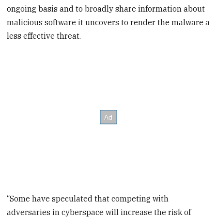
ongoing basis and to broadly share information about
malicious software it uncovers to render the malware a
less effective threat.
“Some have speculated that competing with
adversaries in cyberspace will increase the risk of