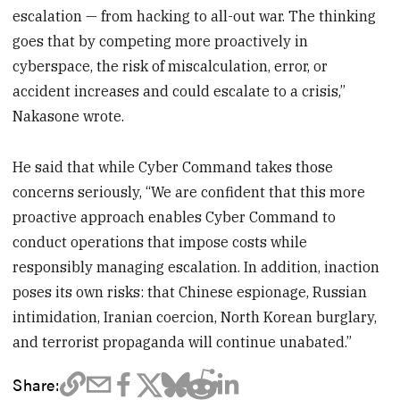
escalation — from hacking to all-out war. The thinking
goes that by competing more proactively in
cyberspace, the risk of miscalculation, error, or
accident increases and could escalate to a crisis,”
Nakasone wrote.
He said that while Cyber Command takes those
concerns seriously, “We are confident that this more
proactive approach enables Cyber Command to
conduct operations that impose costs while
responsibly managing escalation. In addition, inaction
poses its own risks: that Chinese espionage, Russian
intimidation, Iranian coercion, North Korean burglary,
and terrorist propaganda will continue unabated.”
Share: