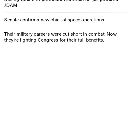
JDAM
Senate confirms new chief of space operations
Their military careers were cut short in combat. Now
they’re fighting Congress for their full benefits.