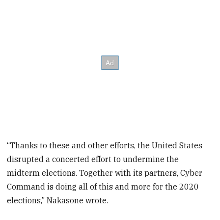
“Thanks to these and other efforts, the United States
disrupted a concerted effort to undermine the
midterm elections. Together with its partners, Cyber
Command is doing all of this and more for the 2020
elections,” Nakasone wrote.