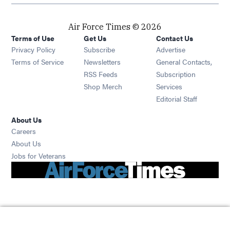
Air Force Times © 2026
Terms of Use
Get Us
Contact Us
Opens in new window
Privacy Policy
Subscribe
Advertise
Opens in new window
Terms of Service
Newsletters
General Contacts,
Opens in new window
RSS Feeds
Subscription
Opens in new window
Shop Merch
Services
Editorial Staff
About Us
Opens in new window
Careers
About Us
Opens in new window
Jobs for Veterans