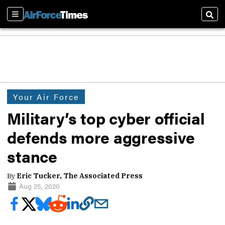
Sections
Sear
Your Air Force
Military’s top cyber official
defends more aggressive
stance
By
Eric Tucker, The Associated Press
Aug 25, 2020