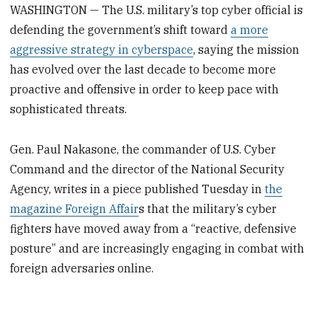
WASHINGTON — The U.S. military’s top cyber official is
defending the government’s shift toward
a more
aggressive strategy in cyberspace
, saying the mission
has evolved over the last decade to become more
proactive and offensive in order to keep pace with
sophisticated threats.
Gen. Paul Nakasone, the commander of U.S. Cyber
Command and the director of the National Security
Agency, writes in a piece published Tuesday in
the
magazine Foreign Affair
s that the military’s cyber
fighters have moved away from a “reactive, defensive
posture” and are increasingly engaging in combat with
foreign adversaries online.