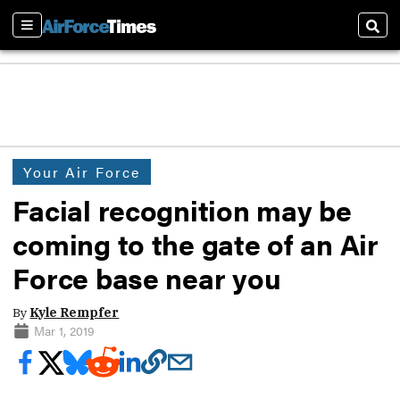
Sections
Sear
Your Air Force
Facial recognition may be
coming to the gate of an Air
Force base near you
By
Kyle Rempfer
Mar 1, 2019