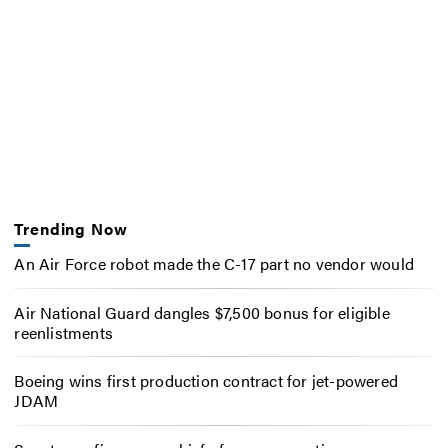
Trending Now
An Air Force robot made the C-17 part no vendor would
Air National Guard dangles $7,500 bonus for eligible
reenlistments
Boeing wins first production contract for jet-powered
JDAM