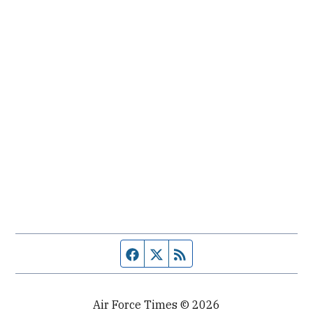
Facebook page
Twitter feed
RSS feed
Air Force Times © 2026