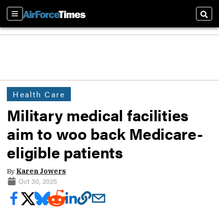
Sections
Sear
Health Care
Military medical facilities
aim to woo back Medicare-
eligible patients
By
Karen Jowers
Oct 30, 2025