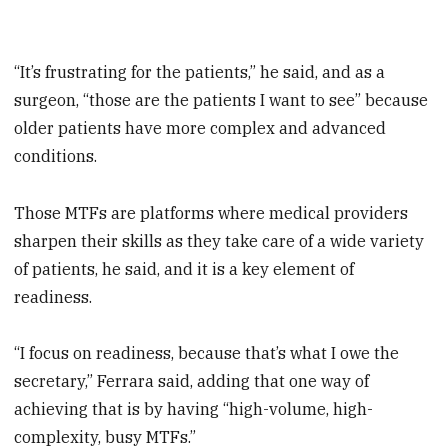
“It’s frustrating for the patients,” he said, and as a
surgeon, “those are the patients I want to see” because
older patients have more complex and advanced
conditions.
Those MTFs are platforms where medical providers
sharpen their skills as they take care of a wide variety
of patients, he said, and it is a key element of
readiness.
“I focus on readiness, because that’s what I owe the
secretary,” Ferrara said, adding that one way of
achieving that is by having “high-volume, high-
complexity, busy MTFs.”