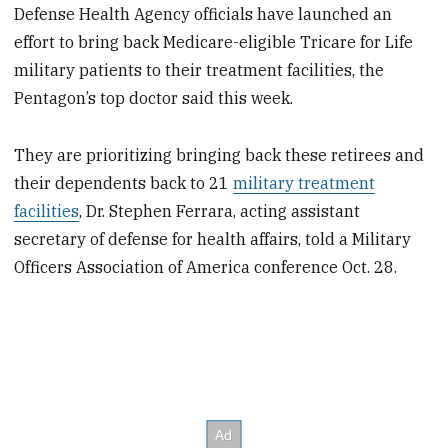
Defense Health Agency officials have launched an
effort to bring back Medicare-eligible Tricare for Life
military patients to their treatment facilities, the
Pentagon’s top doctor said this week.
They are prioritizing bringing back these retirees and
their dependents back to 21
military treatment
facilities
, Dr. Stephen Ferrara, acting assistant
secretary of defense for health affairs, told a Military
Officers Association of America conference Oct. 28.