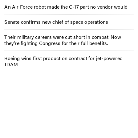
An Air Force robot made the C-17 part no vendor would
Senate confirms new chief of space operations
Their military careers were cut short in combat. Now
they’re fighting Congress for their full benefits.
Boeing wins first production contract for jet-powered
JDAM