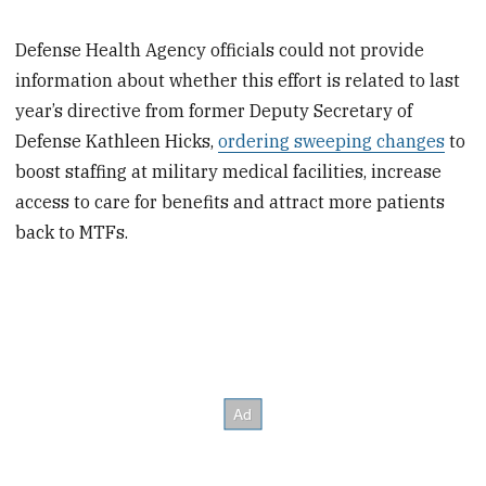
Defense Health Agency officials could not provide
information about whether this effort is related to last
year’s directive from former Deputy Secretary of
Defense Kathleen Hicks,
ordering sweeping changes
to
boost staffing at military medical facilities, increase
access to care for benefits and attract more patients
back to MTFs.