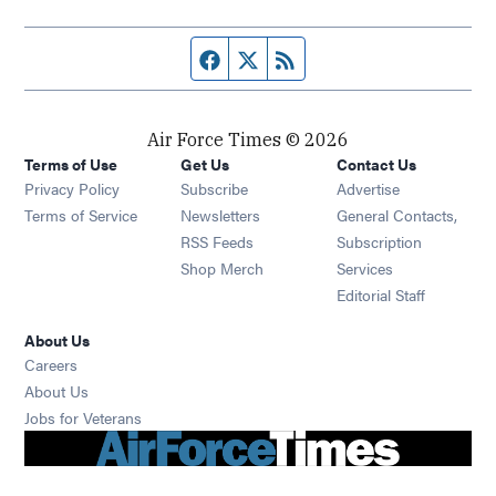
Facebook page
Twitter feed
RSS feed
Air Force Times © 2026
Terms of Use
Get Us
Contact Us
Opens in new window
Privacy Policy
Subscribe
Advertise
Opens in new window
Terms of Service
Newsletters
General Contacts,
Opens in new window
RSS Feeds
Subscription
Opens in new window
Shop Merch
Services
Editorial Staff
About Us
Opens in new window
Careers
About Us
Opens in new window
Jobs for Veterans