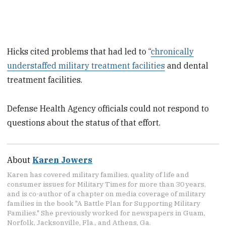
Hicks cited problems that had led to “
chronically
understaffed military treatment facilities
and dental
treatment facilities.
Defense Health Agency officials could not respond to
questions about the status of that effort.
About
Karen Jowers
Karen has covered military families, quality of life and
consumer issues for Military Times for more than 30 years,
and is co-author of a chapter on media coverage of military
families in the book "A Battle Plan for Supporting Military
Families." She previously worked for newspapers in Guam,
Norfolk, Jacksonville, Fla., and Athens, Ga.