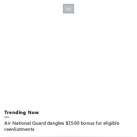
Trending Now
Air National Guard dangles $7,500 bonus for eligible
reenlistments