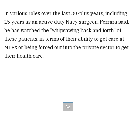
In various roles over the last 30-plus years, including
25 years as an active duty Navy surgeon, Ferrara said,
he has watched the “whipsawing back and forth” of
these patients, in terms of their ability to get care at
MTFs or being forced out into the private sector to get
their health care.