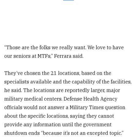
“Those are the folks we really want. We love to have
our seniors at MTFs,” Ferrara said.
They’ve chosen the 21 locations, based on the
specialists available and the capability of the facilities,
he said. The locations are reportedly larger, major
military medical centers. Defense Health Agency
officials would not answer a Military Times question
about the specific locations, saying they cannot
provide any information until the government
shutdown ends “because it’s not an excepted topic.”