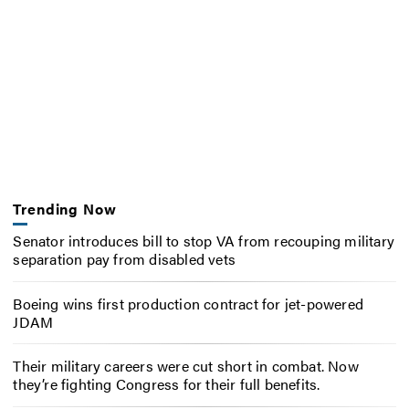
Trending Now
Senator introduces bill to stop VA from recouping military
separation pay from disabled vets
Boeing wins first production contract for jet-powered
JDAM
Their military careers were cut short in combat. Now
they’re fighting Congress for their full benefits.