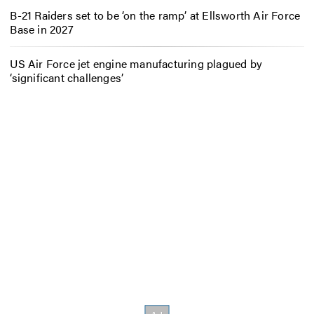
B-21 Raiders set to be ‘on the ramp’ at Ellsworth Air Force
Base in 2027
US Air Force jet engine manufacturing plagued by
‘significant challenges’