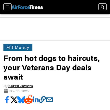
Sections
Sear
Mil Money
From hot dogs to haircuts,
your Veterans Day deals
await
By
Karen Jowers
Nov 10, 2025