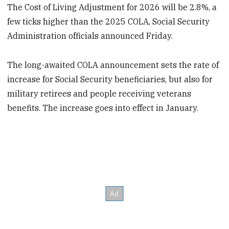
The Cost of Living Adjustment for 2026 will be 2.8%, a
few ticks higher than the 2025 COLA, Social Security
Administration officials announced Friday.
The long-awaited COLA announcement sets the rate of
increase for Social Security beneficiaries, but also for
military retirees and people receiving veterans
benefits. The increase goes into effect in January.