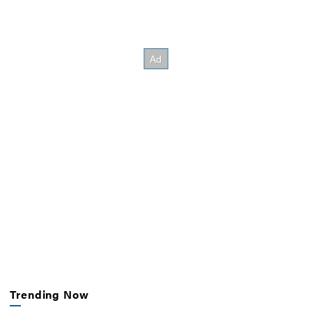
Trending Now