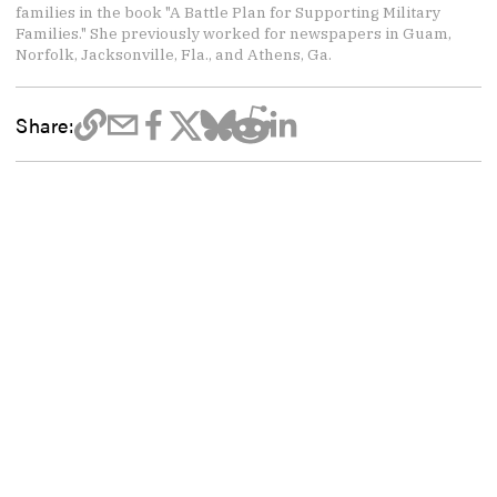
families in the book "A Battle Plan for Supporting Military
Families." She previously worked for newspapers in Guam,
Norfolk, Jacksonville, Fla., and Athens, Ga.
Share: