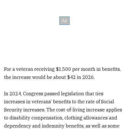
For a veteran receiving $1,500 per month in benefits,
the increase would be about $42 in 2026.
In 2024, Congress passed legislation that ties
increases in veterans’ benefits to the rate of Social
Security increases. The cost-of-living increase applies
to disability compensation, clothing allowances and
dependency and indemnity benefits, as well as some