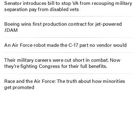
Senator introduces bill to stop VA from recouping military
separation pay from disabled vets
Boeing wins first production contract for jet-powered
JDAM
An Air Force robot made the C-17 part no vendor would
Their military careers were cut short in combat. Now
they’re fighting Congress for their full benefits.
Race and the Air Force: The truth about how minorities
get promoted