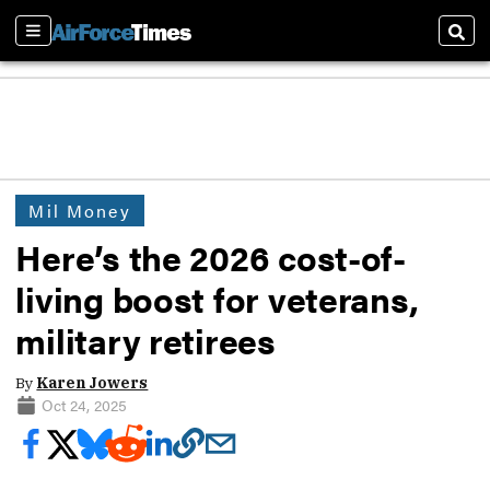
Sections
Sear
Mil Money
Here’s the 2026 cost-of-
living boost for veterans,
military retirees
By
Karen Jowers
Oct 24, 2025