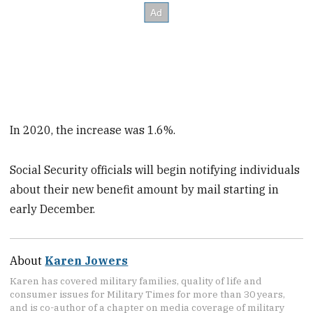
In 2020, the increase was 1.6%.
Social Security officials will begin notifying individuals
about their new benefit amount by mail starting in
early December.
About
Karen Jowers
Karen has covered military families, quality of life and
consumer issues for Military Times for more than 30 years,
and is co-author of a chapter on media coverage of military