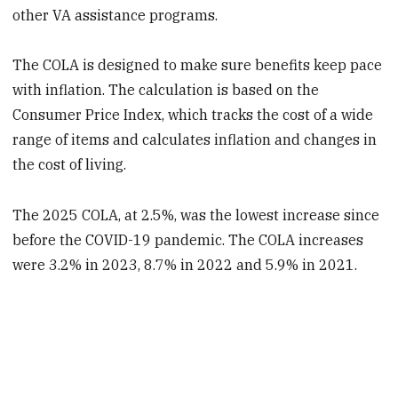
other VA assistance programs.
The COLA is designed to make sure benefits keep pace
with inflation. The calculation is based on the
Consumer Price Index, which tracks the cost of a wide
range of items and calculates inflation and changes in
the cost of living.
The 2025 COLA, at 2.5%, was the lowest increase since
before the COVID-19 pandemic. The COLA increases
were 3.2% in 2023, 8.7% in 2022 and 5.9% in 2021.