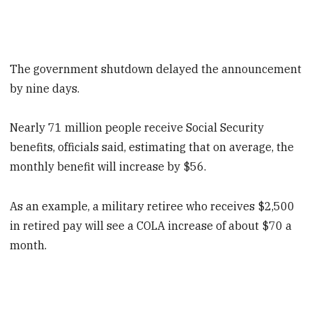
The government shutdown delayed the announcement
by nine days.
Nearly 71 million people receive Social Security
benefits, officials said, estimating that on average, the
monthly benefit will increase by $56.
As an example, a military retiree who receives $2,500
in retired pay will see a COLA increase of about $70 a
month.