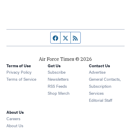
Facebook page
Twitter feed
RSS feed
Air Force Times © 2026
Terms of Use
Get Us
Contact Us
Opens in new window
Privacy Policy
Subscribe
Advertise
Opens in new window
Terms of Service
Newsletters
General Contacts,
Opens in new window
RSS Feeds
Subscription
Opens in new window
Shop Merch
Services
Editorial Staff
About Us
Opens in new window
Careers
About Us