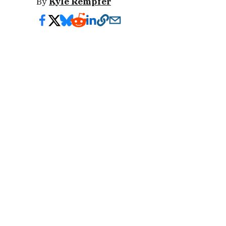
By
Kyle Rempfer