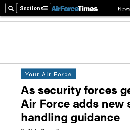
New
Sections
Search
Sections
Your Air Force
As security forces 
Air Force adds new
handling guidance