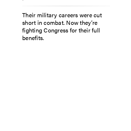
Their military careers were cut
short in combat. Now they’re
fighting Congress for their full
benefits.