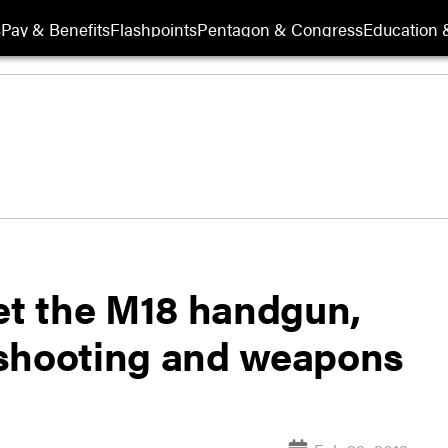
s
Pay & Benefits
Flashpoints
Pentagon & Congress
Education &
get the M18 handgun,
 shooting and weapons