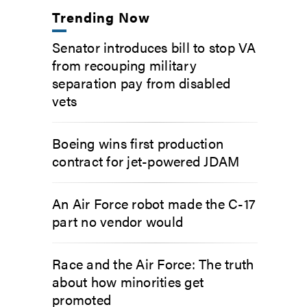
Trending Now
Senator introduces bill to stop VA
from recouping military
separation pay from disabled
vets
Boeing wins first production
contract for jet-powered JDAM
An Air Force robot made the C-17
part no vendor would
Race and the Air Force: The truth
about how minorities get
promoted