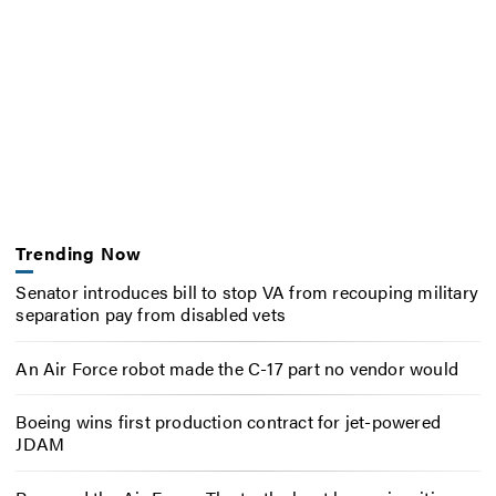
Trending Now
Senator introduces bill to stop VA from recouping military
separation pay from disabled vets
An Air Force robot made the C-17 part no vendor would
Boeing wins first production contract for jet-powered
JDAM