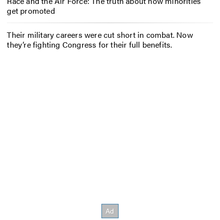
Race and the Air Force: The truth about how minorities
get promoted
Their military careers were cut short in combat. Now
they’re fighting Congress for their full benefits.