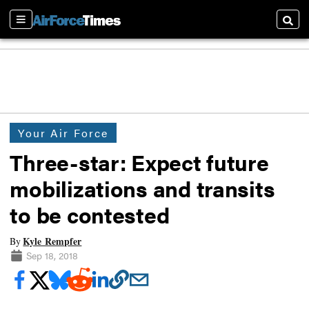
Sections
Searc
Your Air Force
Three-star: Expect future
mobilizations and transits
to be contested
Kyle Rempfer
By
Sep 18, 2018