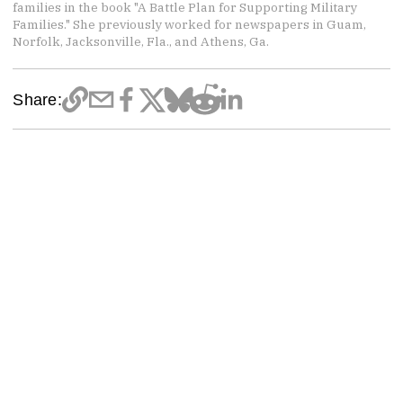
families in the book "A Battle Plan for Supporting Military
Families." She previously worked for newspapers in Guam,
Norfolk, Jacksonville, Fla., and Athens, Ga.
Share: