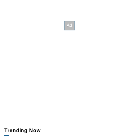
Trending Now