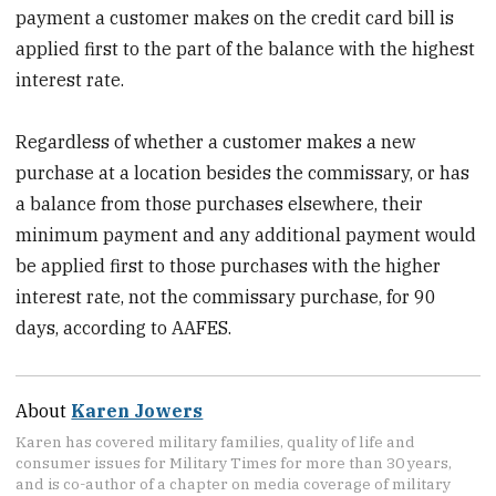
payment a customer makes on the credit card bill is
applied first to the part of the balance with the highest
interest rate.
Regardless of whether a customer makes a new
purchase at a location besides the commissary, or has
a balance from those purchases elsewhere, their
minimum payment and any additional payment would
be applied first to those purchases with the higher
interest rate, not the commissary purchase, for 90
days, according to AAFES.
About
Karen Jowers
Karen has covered military families, quality of life and
consumer issues for Military Times for more than 30 years,
and is co-author of a chapter on media coverage of military