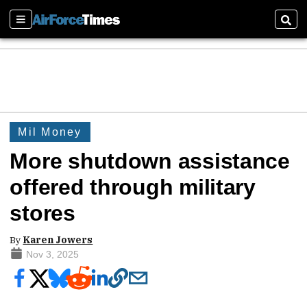
Sections
Sear
Mil Money
More shutdown assistance
offered through military
stores
By
Karen Jowers
Nov 3, 2025