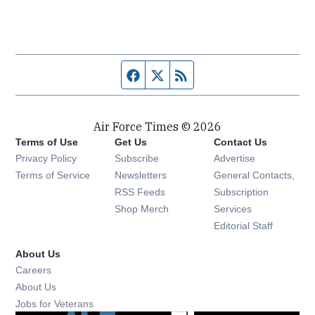
Facebook page
Twitter feed
RSS feed
Air Force Times © 2026
Terms of Use
Get Us
Contact Us
Opens in new window
Privacy Policy
Subscribe
Advertise
Opens in new window
Terms of Service
Newsletters
General Contacts,
Opens in new window
RSS Feeds
Subscription
Opens in new window
Shop Merch
Services
Editorial Staff
About Us
Opens in new window
Careers
About Us
Opens in new window
Jobs for Veterans