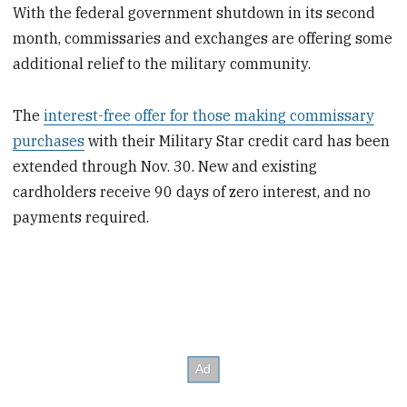
With the federal government shutdown in its second
month, commissaries and exchanges are offering some
additional relief to the military community.
The
interest-free offer for those making commissary
purchases
with their Military Star credit card has been
extended through Nov. 30. New and existing
cardholders receive 90 days of zero interest, and no
payments required.