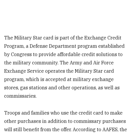
The Military Star card is part of the Exchange Credit
Program, a Defense Department program established
by Congress to provide affordable credit solutions to
the military community. The Army and Air Force
Exchange Service operates the Military Star card
program, which is accepted at military exchange
stores, gas stations and other operations, as well as
commissaries.
Troops and families who use the credit card to make
other purchases in addition to commissary purchases
will still benefit from the offer. According to AAFES, the