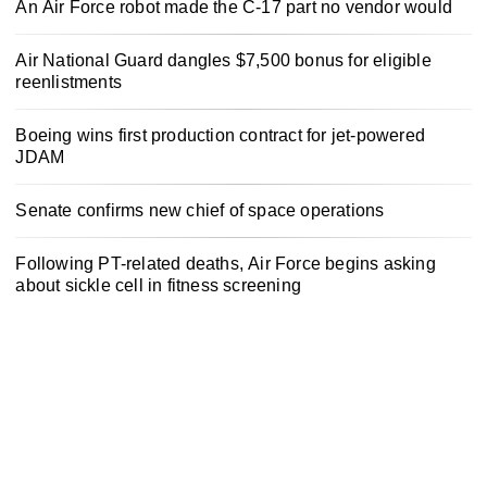
An Air Force robot made the C-17 part no vendor would
Air National Guard dangles $7,500 bonus for eligible
reenlistments
Boeing wins first production contract for jet-powered
JDAM
Senate confirms new chief of space operations
Following PT-related deaths, Air Force begins asking
about sickle cell in fitness screening