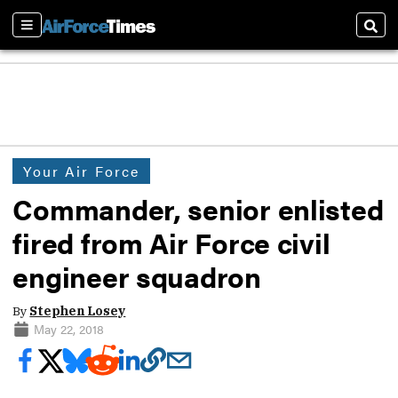
Sections
Sear
Your Air Force
Commander, senior enlisted
fired from Air Force civil
engineer squadron
By
Stephen Losey
May 22, 2018