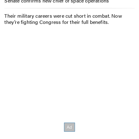
Senate confirms new chief of space operations
Their military careers were cut short in combat. Now
they’re fighting Congress for their full benefits.