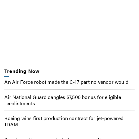
Trending Now
An Air Force robot made the C-17 part no vendor would
Air National Guard dangles $7,500 bonus for eligible
reenlistments
Boeing wins first production contract for jet-powered
JDAM