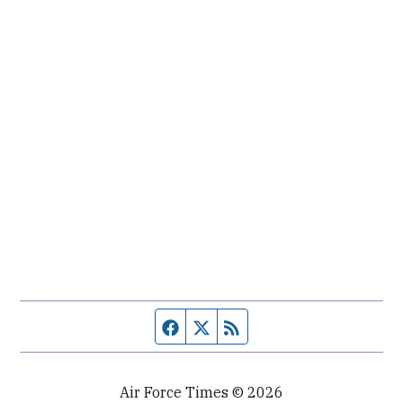
Facebook page
Twitter feed
RSS feed
Air Force Times © 2026