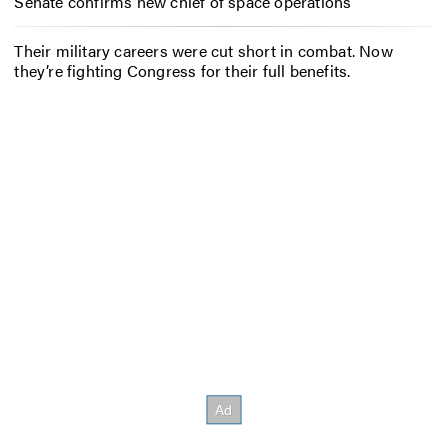
Senate confirms new chief of space operations
Their military careers were cut short in combat. Now
they’re fighting Congress for their full benefits.