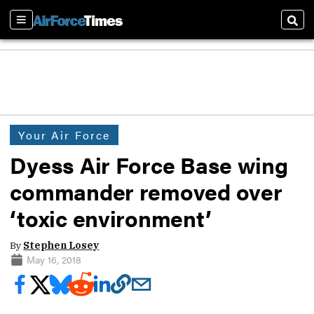
Sections
Sear
Your Air Force
Dyess Air Force Base wing
commander removed over
‘toxic environment’
By
Stephen Losey
May 16, 2018