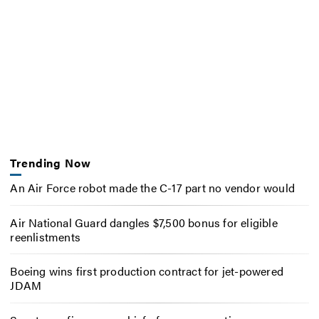
Trending Now
An Air Force robot made the C-17 part no vendor would
Air National Guard dangles $7,500 bonus for eligible
reenlistments
Boeing wins first production contract for jet-powered
JDAM