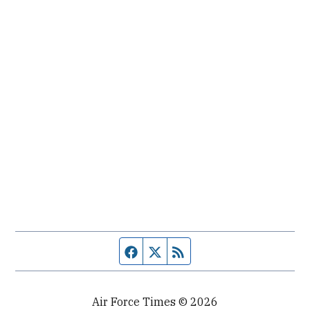
Facebook page
Twitter feed
RSS feed
Air Force Times © 2026