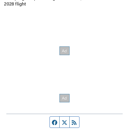
2028 flight
Facebook page
Twitter feed
RSS feed