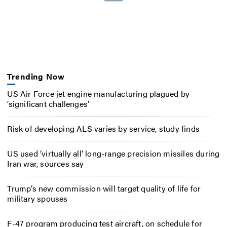
Trending Now
US Air Force jet engine manufacturing plagued by
‘significant challenges’
Risk of developing ALS varies by service, study finds
US used ‘virtually all’ long-range precision missiles during
Iran war, sources say
Trump’s new commission will target quality of life for
military spouses
F-47 program producing test aircraft, on schedule for