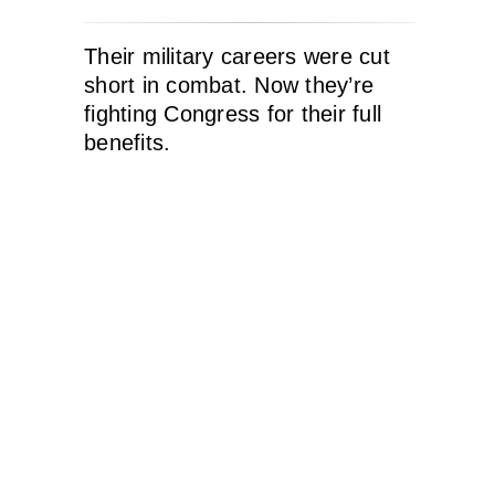
Their military careers were cut
short in combat. Now they’re
fighting Congress for their full
benefits.