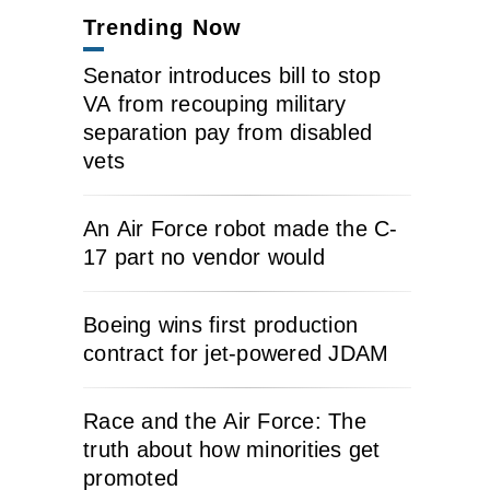
Trending Now
Senator introduces bill to stop
VA from recouping military
separation pay from disabled
vets
An Air Force robot made the C-
17 part no vendor would
Boeing wins first production
contract for jet-powered JDAM
Race and the Air Force: The
truth about how minorities get
promoted