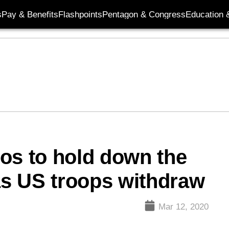
s
Pay & Benefits
Flashpoints
Pentagon & Congress
Education &
s to hold down the
 as US troops withdraw
Mar 12, 2020