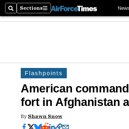
Sections
New
Search
Sections
Flashpoints
American commando
fort in Afghanistan
By
Shawn Snow