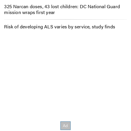
325 Narcan doses, 43 lost children: DC National Guard
mission wraps first year
Risk of developing ALS varies by service, study finds