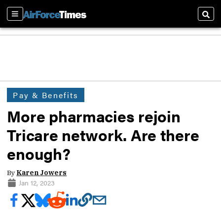
Sections
Sear
Pay & Benefits
More pharmacies rejoin
Tricare network. Are there
enough?
By
Karen Jowers
Jan 12, 2023