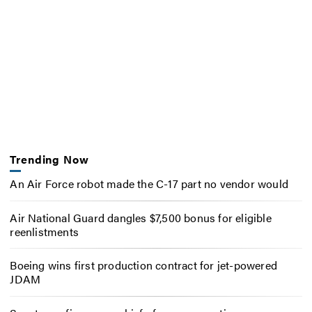
Trending Now
An Air Force robot made the C-17 part no vendor would
Air National Guard dangles $7,500 bonus for eligible
reenlistments
Boeing wins first production contract for jet-powered
JDAM