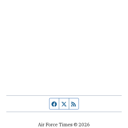
Facebook page
Twitter feed
RSS feed
Air Force Times © 2026