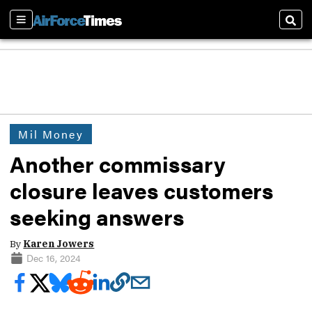
Sections
Sear
Mil Money
Another commissary
closure leaves customers
seeking answers
By
Karen Jowers
Dec 16, 2024