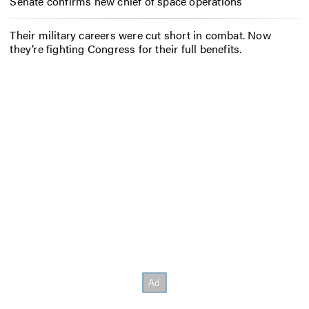
Senate confirms new chief of space operations
Their military careers were cut short in combat. Now
they’re fighting Congress for their full benefits.