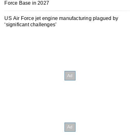
Force Base in 2027
US Air Force jet engine manufacturing plagued by
‘significant challenges’