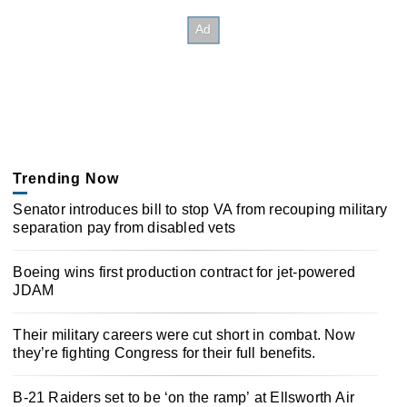
Trending Now
Senator introduces bill to stop VA from recouping military
separation pay from disabled vets
Boeing wins first production contract for jet-powered
JDAM
Their military careers were cut short in combat. Now
they’re fighting Congress for their full benefits.
B-21 Raiders set to be ‘on the ramp’ at Ellsworth Air