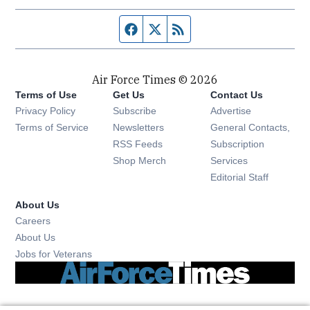
Facebook page
Twitter feed
RSS feed
Air Force Times © 2026
Terms of Use
Get Us
Contact Us
Opens in new window
Privacy Policy
Subscribe
Advertise
Opens in new window
Terms of Service
Newsletters
General Contacts,
Opens in new window
RSS Feeds
Subscription
Opens in new window
Shop Merch
Services
Editorial Staff
About Us
Opens in new window
Careers
About Us
Opens in new window
Jobs for Veterans