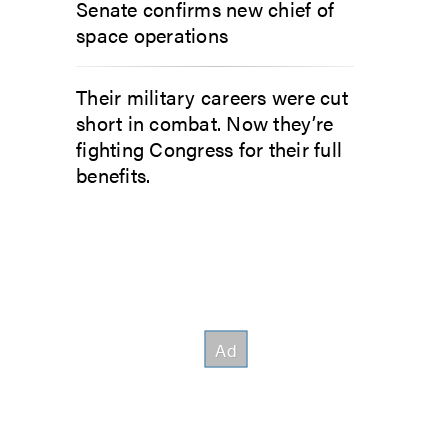
Senate confirms new chief of
space operations
Their military careers were cut
short in combat. Now they’re
fighting Congress for their full
benefits.