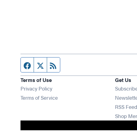
Facebook page
Twitter feed
RSS feed
Terms of Use
Get Us
Privacy Policy
Subscrib
Terms of Service
Newslett
RSS Feed
Shop Me