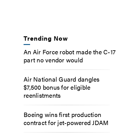
Trending Now
An Air Force robot made the C-17
part no vendor would
Air National Guard dangles
$7,500 bonus for eligible
reenlistments
Boeing wins first production
contract for jet-powered JDAM