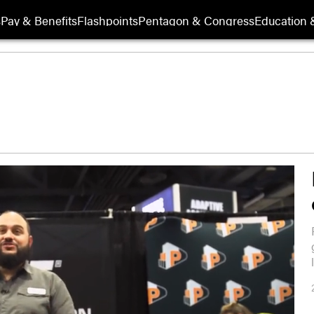
s
Pay & Benefits
Flashpoints
Pentagon & Congress
Education &