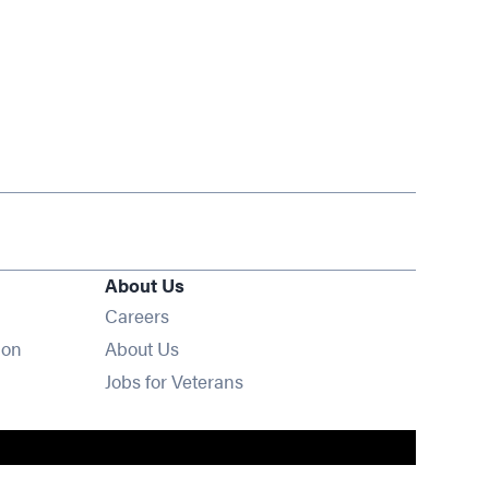
About Us
Opens in new window
Careers
ion
About Us
Opens in new window
Jobs for Veterans