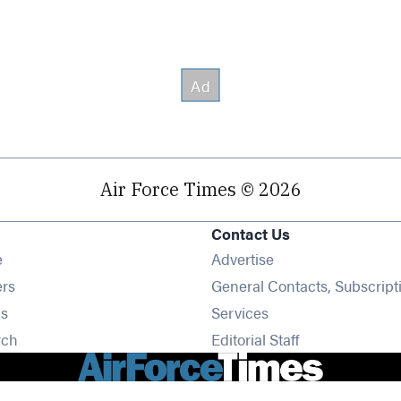
Air Force Times © 2026
Contact Us
Opens in new window
e
Advertise
Opens in new window
ers
General Contacts, Subscript
Opens in new window
s
Services
Opens in new window
rch
Editorial Staff