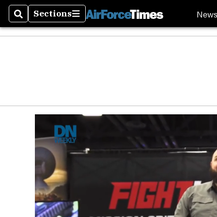
New
Sections
Search
Sections