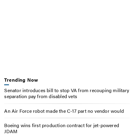
Trending Now
Senator introduces bill to stop VA from recouping military
separation pay from disabled vets
An Air Force robot made the C-17 part no vendor would
Boeing wins first production contract for jet-powered
JDAM