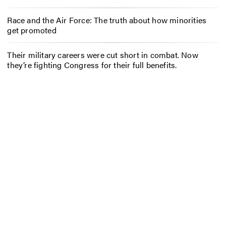
Race and the Air Force: The truth about how minorities
get promoted
Their military careers were cut short in combat. Now
they’re fighting Congress for their full benefits.