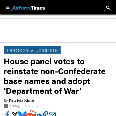
Sections
Sear
Pentagon & Congress
House panel votes to
reinstate non-Confederate
base names and adopt
‘Department of War’
By
Patricia Kime
Friday, Jun 5, 2026