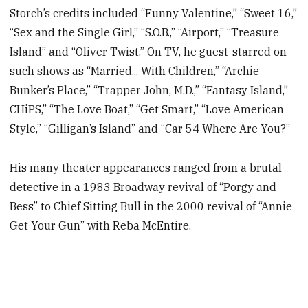
Storch’s credits included “Funny Valentine,” “Sweet 16,”
“Sex and the Single Girl,” “S.O.B.,” “Airport,” “Treasure
Island” and “Oliver Twist.” On TV, he guest-starred on
such shows as “Married... With Children,” “Archie
Bunker’s Place,” “Trapper John, M.D.,” “Fantasy Island,”
CHiPS,” “The Love Boat,” “Get Smart,” “Love American
Style,” “Gilligan’s Island” and “Car 54 Where Are You?”
His many theater appearances ranged from a brutal
detective in a 1983 Broadway revival of “Porgy and
Bess” to Chief Sitting Bull in the 2000 revival of “Annie
Get Your Gun” with Reba McEntire.