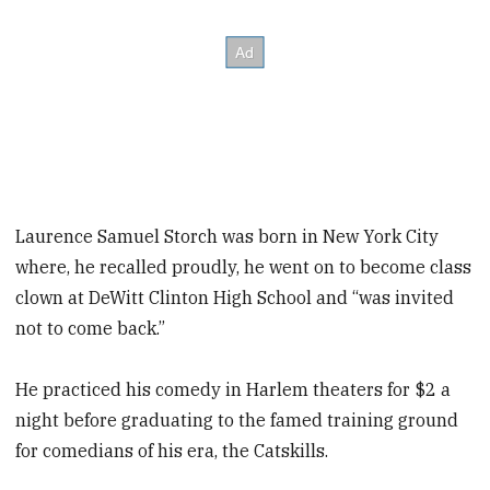
Laurence Samuel Storch was born in New York City
where, he recalled proudly, he went on to become class
clown at DeWitt Clinton High School and “was invited
not to come back.”
He practiced his comedy in Harlem theaters for $2 a
night before graduating to the famed training ground
for comedians of his era, the Catskills.