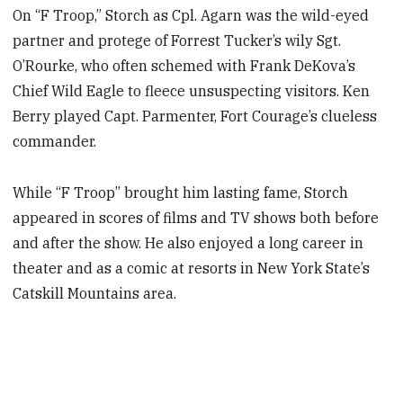
On “F Troop,” Storch as Cpl. Agarn was the wild-eyed
partner and protege of Forrest Tucker’s wily Sgt.
O’Rourke, who often schemed with Frank DeKova’s
Chief Wild Eagle to fleece unsuspecting visitors. Ken
Berry played Capt. Parmenter, Fort Courage’s clueless
commander.
While “F Troop” brought him lasting fame, Storch
appeared in scores of films and TV shows both before
and after the show. He also enjoyed a long career in
theater and as a comic at resorts in New York State’s
Catskill Mountains area.