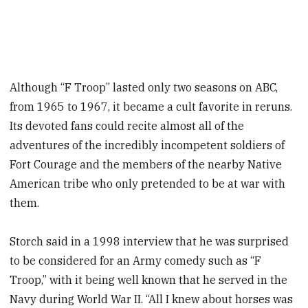
Although “F Troop” lasted only two seasons on ABC,
from 1965 to 1967, it became a cult favorite in reruns.
Its devoted fans could recite almost all of the
adventures of the incredibly incompetent soldiers of
Fort Courage and the members of the nearby Native
American tribe who only pretended to be at war with
them.
Storch said in a 1998 interview that he was surprised
to be considered for an Army comedy such as “F
Troop,” with it being well known that he served in the
Navy during World War II. “All I knew about horses was