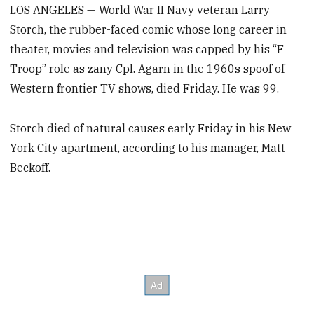
LOS ANGELES — World War II Navy veteran Larry
Storch, the rubber-faced comic whose long career in
theater, movies and television was capped by his “F
Troop” role as zany Cpl. Agarn in the 1960s spoof of
Western frontier TV shows, died Friday. He was 99.
Storch died of natural causes early Friday in his New
York City apartment, according to his manager, Matt
Beckoff.