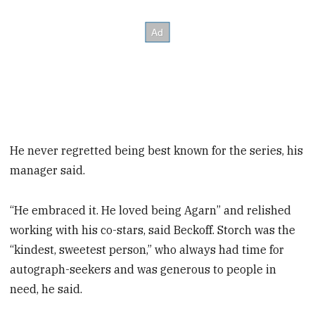
He never regretted being best known for the series, his
manager said.
“He embraced it. He loved being Agarn” and relished
working with his co-stars, said Beckoff. Storch was the
“kindest, sweetest person,” who always had time for
autograph-seekers and was generous to people in
need, he said.