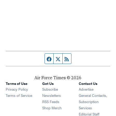
Facebook page
Twitter feed
RSS feed
Air Force Times © 2026
Terms of Use
Get Us
Contact Us
Opens in new window
Privacy Policy
Subscribe
Advertise
Opens in new window
Terms of Service
Newsletters
General Contacts,
Opens in new window
RSS Feeds
Subscription
Opens in new window
Shop Merch
Services
Editorial Staff