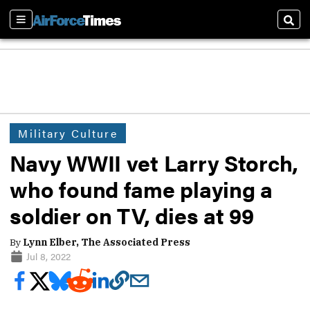
Sections
Sear
Military Culture
Navy WWII vet Larry Storch,
who found fame playing a
soldier on TV, dies at 99
By
Lynn Elber, The Associated Press
Jul 8, 2022