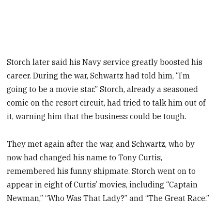
Storch later said his Navy service greatly boosted his
career. During the war, Schwartz had told him, “I’m
going to be a movie star.” Storch, already a seasoned
comic on the resort circuit, had tried to talk him out of
it, warning him that the business could be tough.
They met again after the war, and Schwartz, who by
now had changed his name to Tony Curtis,
remembered his funny shipmate. Storch went on to
appear in eight of Curtis’ movies, including “Captain
Newman,” “Who Was That Lady?” and “The Great Race.”