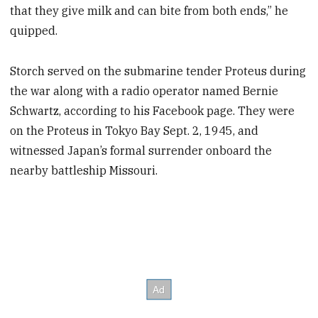
that they give milk and can bite from both ends,” he
quipped.
Storch served on the submarine tender Proteus during
the war along with a radio operator named Bernie
Schwartz, according to his Facebook page. They were
on the Proteus in Tokyo Bay Sept. 2, 1945, and
witnessed Japan’s formal surrender onboard the
nearby battleship Missouri.