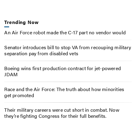
Trending Now
An Air Force robot made the C-17 part no vendor would
Senator introduces bill to stop VA from recouping military
separation pay from disabled vets
Boeing wins first production contract for jet-powered
JDAM
Race and the Air Force: The truth about how minorities
get promoted
Their military careers were cut short in combat. Now
they’re fighting Congress for their full benefits.