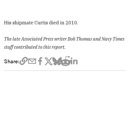
His shipmate Curtis died in 2010.
The late Associated Press writer Bob Thomas and Navy Times
staff contributed to this report.
Share: