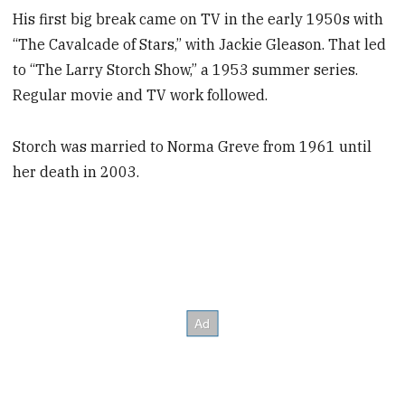
His first big break came on TV in the early 1950s with
“The Cavalcade of Stars,” with Jackie Gleason. That led
to “The Larry Storch Show,” a 1953 summer series.
Regular movie and TV work followed.
Storch was married to Norma Greve from 1961 until
her death in 2003.