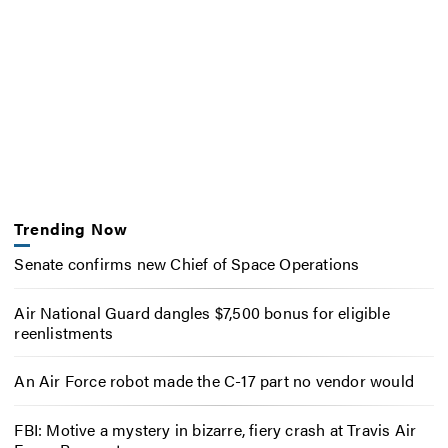
Trending Now
Senate confirms new Chief of Space Operations
Air National Guard dangles $7,500 bonus for eligible
reenlistments
An Air Force robot made the C-17 part no vendor would
FBI: Motive a mystery in bizarre, fiery crash at Travis Air