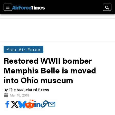
Sections
Sear
Your Air Force
Restored WWII bomber
Memphis Belle is moved
into Ohio museum
By
The Associated Press
Mar 15, 2018