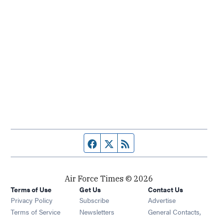
Facebook page
Twitter feed
RSS feed
Air Force Times © 2026
Terms of Use
Get Us
Contact Us
Opens in new window
Privacy Policy
Subscribe
Advertise
Opens in new window
Terms of Service
Newsletters
General Contacts,