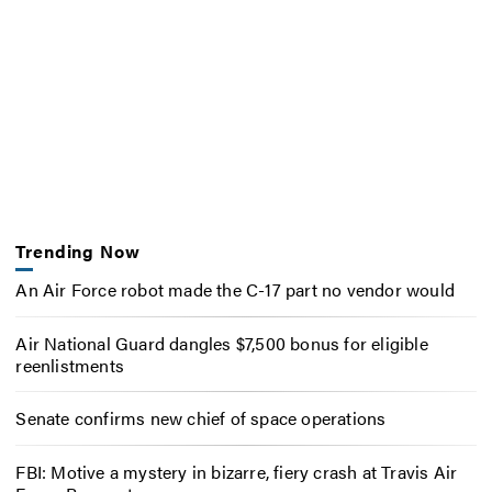
Trending Now
An Air Force robot made the C-17 part no vendor would
Air National Guard dangles $7,500 bonus for eligible
reenlistments
Senate confirms new chief of space operations
FBI: Motive a mystery in bizarre, fiery crash at Travis Air