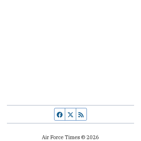
Facebook page
Twitter feed
RSS feed
Air Force Times © 2026