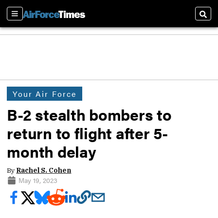
Sections
Sear
Your Air Force
B-2 stealth bombers to
return to flight after 5-
month delay
By
Rachel S. Cohen
May 19, 2023