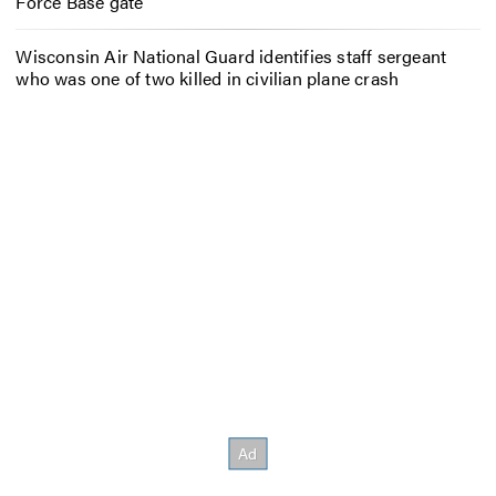
Force Base gate
Wisconsin Air National Guard identifies staff sergeant
who was one of two killed in civilian plane crash