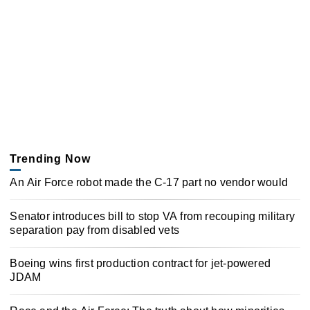
Trending Now
An Air Force robot made the C-17 part no vendor would
Senator introduces bill to stop VA from recouping military
separation pay from disabled vets
Boeing wins first production contract for jet-powered
JDAM