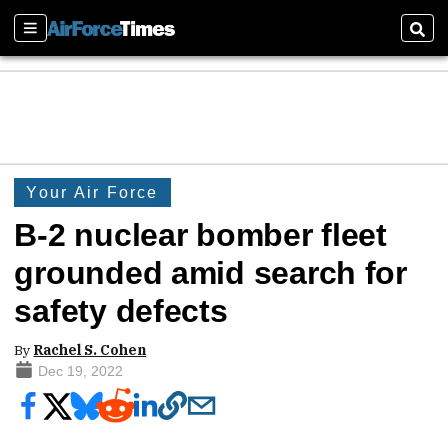
Sections
Sear
Your Air Force
B-2 nuclear bomber fleet
grounded amid search for
safety defects
By
Rachel S. Cohen
Dec 19, 2022