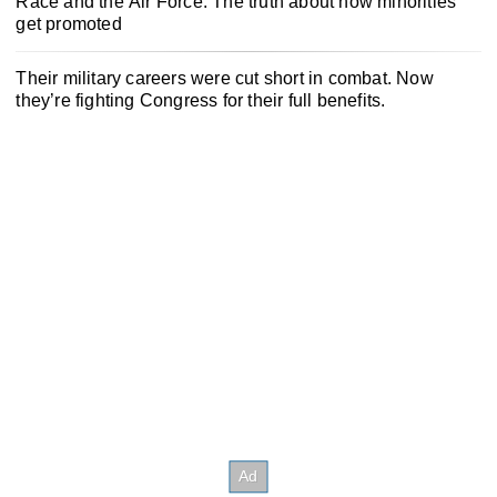
Race and the Air Force: The truth about how minorities
get promoted
Their military careers were cut short in combat. Now
they’re fighting Congress for their full benefits.