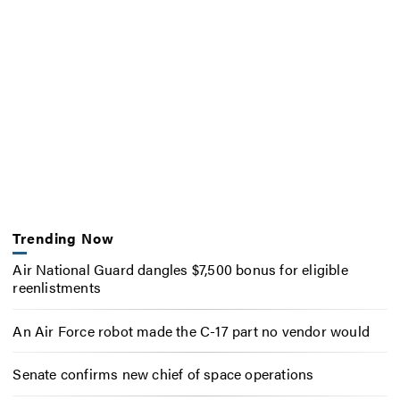
Trending Now
Air National Guard dangles $7,500 bonus for eligible
reenlistments
An Air Force robot made the C-17 part no vendor would
Senate confirms new chief of space operations