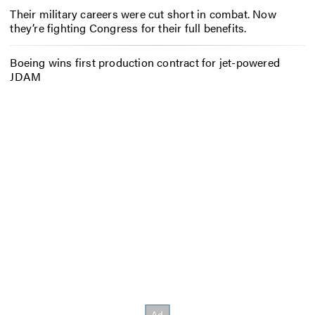
Their military careers were cut short in combat. Now
they’re fighting Congress for their full benefits.
Boeing wins first production contract for jet-powered
JDAM