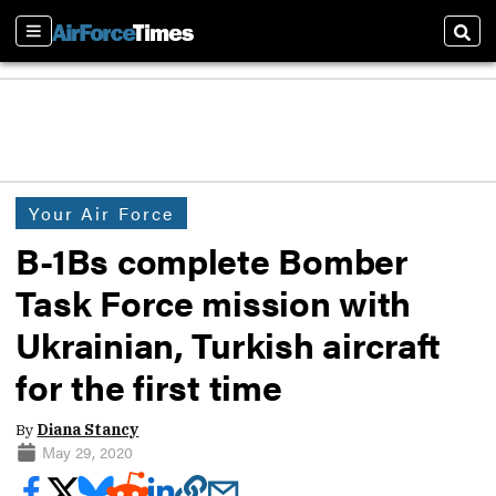
Sections
Sear
Your Air Force
B-1Bs complete Bomber
Task Force mission with
Ukrainian, Turkish aircraft
for the first time
By
Diana Stancy
May 29, 2020