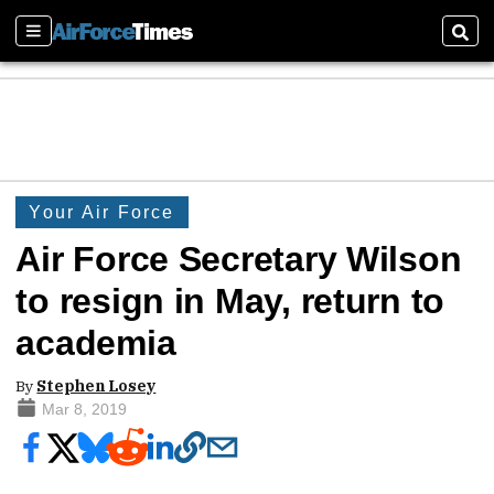
Sections
Sear
Your Air Force
Air Force Secretary Wilson
to resign in May, return to
academia
By
Stephen Losey
Mar 8, 2019