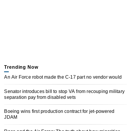
Trending Now
An Air Force robot made the C-17 part no vendor would
Senator introduces bill to stop VA from recouping military
separation pay from disabled vets
Boeing wins first production contract for jet-powered
JDAM