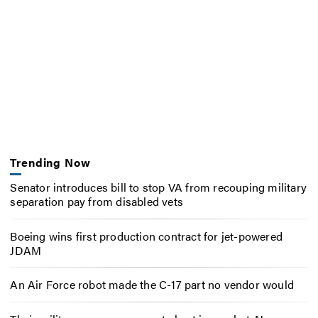
Trending Now
Senator introduces bill to stop VA from recouping military
separation pay from disabled vets
Boeing wins first production contract for jet-powered
JDAM
An Air Force robot made the C-17 part no vendor would