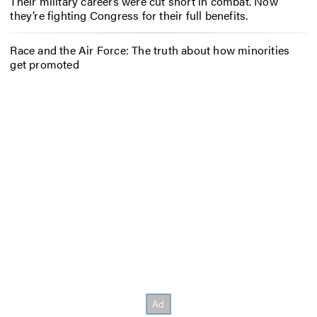
Their military careers were cut short in combat. Now
they’re fighting Congress for their full benefits.
Race and the Air Force: The truth about how minorities
get promoted