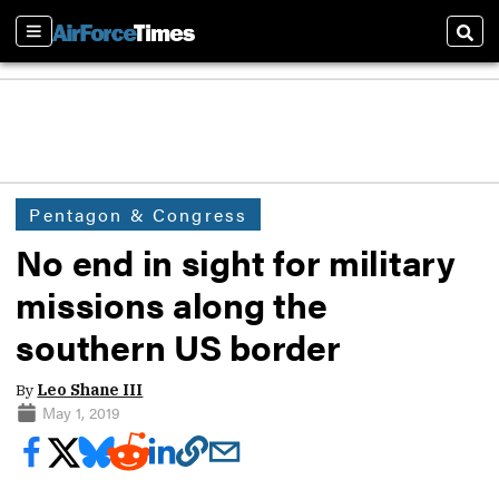
Sections
Sear
Pentagon & Congress
No end in sight for military
missions along the
southern US border
By
Leo Shane III
May 1, 2019