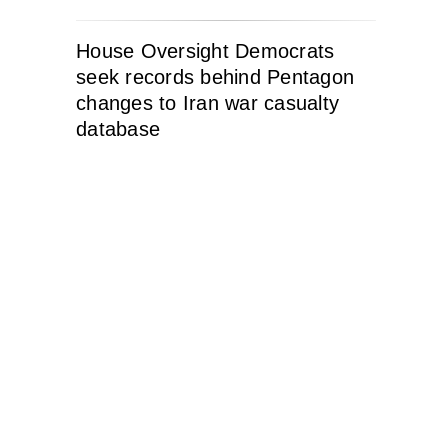
House Oversight Democrats
seek records behind Pentagon
changes to Iran war casualty
database