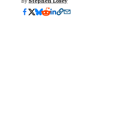
By
Stephen Losey