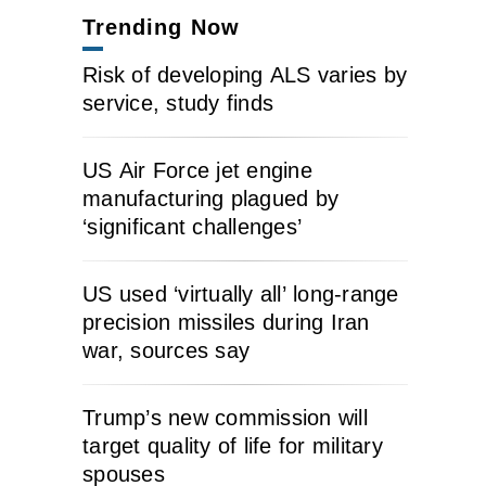
Trending Now
Risk of developing ALS varies by
service, study finds
US Air Force jet engine
manufacturing plagued by
‘significant challenges’
US used ‘virtually all’ long-range
precision missiles during Iran
war, sources say
Trump’s new commission will
target quality of life for military
spouses