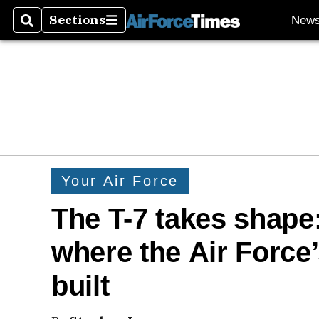
Sections
New
Search
Sections
Your Air Force
The T-7 takes shape:
where the Air Force’
built