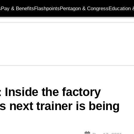
s
Pay & Benefits
Flashpoints
Pentagon & Congress
Education &
 Inside the factory
s next trainer is being