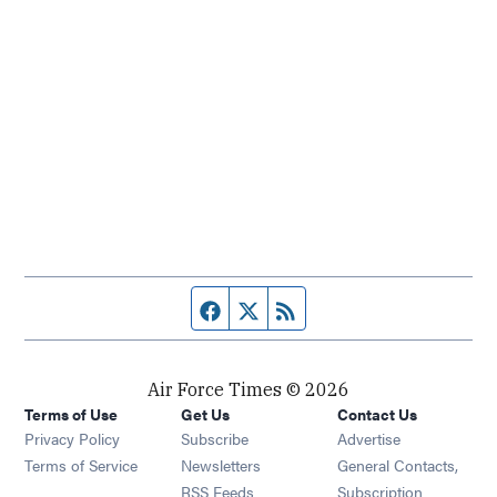
Facebook page
Twitter feed
RSS feed
Air Force Times © 2026
Terms of Use
Get Us
Contact Us
Opens in new window
Privacy Policy
Subscribe
Advertise
Opens in new window
Terms of Service
Newsletters
General Contacts,
Opens in new window
RSS Feeds
Subscription