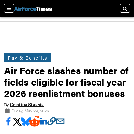
Sections
Sear
Pay & Benefits
Air Force slashes number of
fields eligible for fiscal year
2026 reenlistment bonuses
By
Cristina Stassis
Friday, May 29, 2026