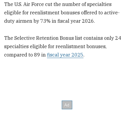
The U.S. Air Force cut the number of specialties
eligible for reenlistment bonuses offered to active-
duty airmen by 73% in fiscal year 2026.
The Selective Retention Bonus list contains only 24
specialties eligible for reenlistment bonuses,
compared to 89 in
fiscal year 2025
.