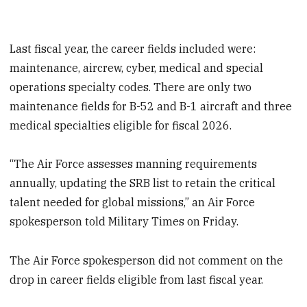
Last fiscal year, the career fields included were:
maintenance, aircrew, cyber, medical and special
operations specialty codes. There are only two
maintenance fields for B-52 and B-1 aircraft and three
medical specialties eligible for fiscal 2026.
“The Air Force assesses manning requirements
annually, updating the SRB list to retain the critical
talent needed for global missions,” an Air Force
spokesperson told Military Times on Friday.
The Air Force spokesperson did not comment on the
drop in career fields eligible from last fiscal year.