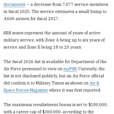
documents
— a decrease from 7,077 service members
in fiscal 2025. The service estimates a small bump to
4,600 airmen for fiscal 2027.
SRB zones represent the amount of years of active
military service, with Zone A being up to six years of
service and Zone E being 18 to 20 years.
The fiscal 2026 list is available for Department of the
Air Force personnel to view on
myFSS
. Currently, the
list is not disclosed publicly, but an Air Force official
did confirm it to Military Times as shown on
Air &
Space Forces Magazine
where it was first reported.
The maximum reenlistment bonus is set to $180,000,
with a career cap of $360,000, according to the