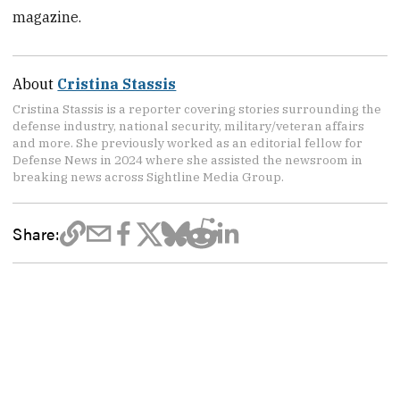
magazine.
About
Cristina Stassis
Cristina Stassis is a reporter covering stories surrounding the
defense industry, national security, military/veteran affairs
and more. She previously worked as an editorial fellow for
Defense News in 2024 where she assisted the newsroom in
breaking news across Sightline Media Group.
Share: