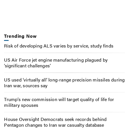
Trending Now
Risk of developing ALS varies by service, study finds
US Air Force jet engine manufacturing plagued by
‘significant challenges’
US used ‘virtually all’ long-range precision missiles during
Iran war, sources say
Trump’s new commission will target quality of life for
military spouses
House Oversight Democrats seek records behind
Pentagon changes to Iran war casualty database