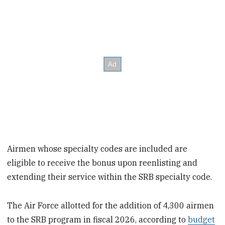
Airmen whose specialty codes are included are
eligible to receive the bonus upon reenlisting and
extending their service within the SRB specialty code.
The Air Force allotted for the addition of 4,300 airmen
to the SRB program in fiscal 2026, according to
budget