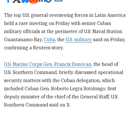
The top U.S. general overseeing forces in Latin America
held a rare meeting on Friday with senior Cuban
military officials at the perimeter of U.S. Naval Station
Guantanamo Bay,
Cuba
, the
U.S. military
said on Friday,
confirming a Reuters story.
U.S. Marine Corps Gen. Francis Donovan
, the head of
U.S. Southern Command, briefly discussed operational
security matters with the Cuban delegation, which
included Cuban Gen. Roberto Legra Sotolongo, first
deputy minister of the chief of the General Staff, U.S.
Southern Command said on X.