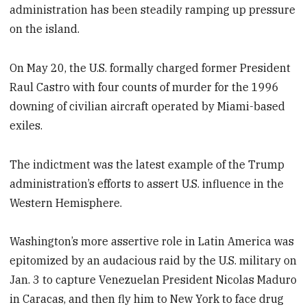
administration has been steadily ramping up pressure
on the island.
On May 20, the U.S. formally charged former President
Raul Castro with four counts of murder for the 1996
downing of civilian aircraft operated by Miami-based
exiles.
The indictment was the latest example of the Trump
administration’s efforts to assert U.S. influence in the
Western Hemisphere.
Washington’s more assertive role in Latin America was
epitomized by an audacious raid by the U.S. military on
Jan. 3 to capture Venezuelan President Nicolas Maduro
in Caracas, and then fly him to New York to face drug