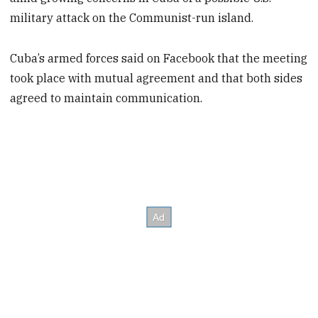
military attack on the Communist-run island.
Cuba’s armed forces said on Facebook that the meeting
took place with mutual agreement and that both sides
agreed to maintain communication.