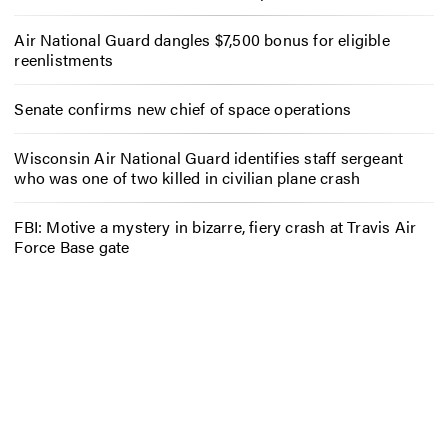
Air National Guard dangles $7,500 bonus for eligible
reenlistments
Senate confirms new chief of space operations
Wisconsin Air National Guard identifies staff sergeant
who was one of two killed in civilian plane crash
FBI: Motive a mystery in bizarre, fiery crash at Travis Air
Force Base gate