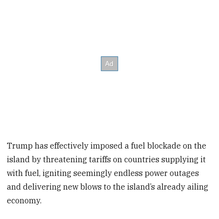
Trump has effectively imposed a fuel blockade on the
island by threatening tariffs on countries supplying it
with fuel, igniting seemingly endless power outages
and delivering new blows to the island’s already ailing
economy.