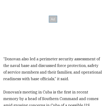
“Donovan also led a perimeter security assessment of
the naval base and discussed force protection, safety
of service members and their families, and operational
readiness with base officials,” it said.
Donovan’s meeting in Cuba is the first in recent
memory by a head of Southern Command and comes
amid growing concerns in Cuba of a possible U.S.