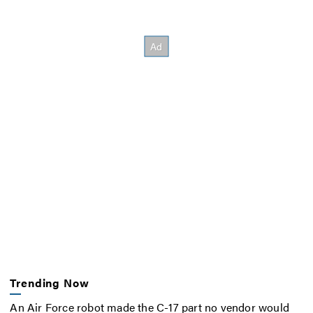
Trending Now
An Air Force robot made the C-17 part no vendor would