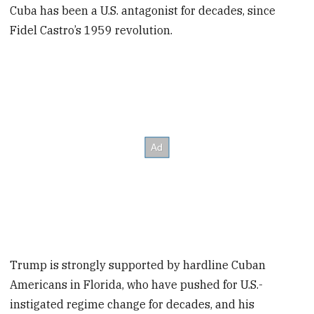
Cuba has been a U.S. antagonist for decades, since
Fidel Castro’s 1959 revolution.
Trump is strongly supported by hardline Cuban
Americans in Florida, who have pushed for U.S.-
instigated regime change for decades, and his