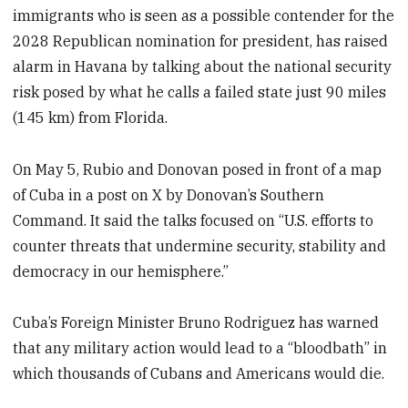
immigrants who is seen as a possible contender for the
2028 Republican nomination for president, has raised
alarm in Havana by talking about the national security
risk posed by what he calls a failed state just 90 miles
(145 km) from Florida.
On May 5, Rubio and Donovan posed in front of a map
of Cuba in a post on X by Donovan’s Southern
Command. It said the talks focused on “U.S. efforts to
counter threats that undermine security, stability and
democracy in our hemisphere.”
Cuba’s Foreign Minister Bruno Rodriguez has warned
that any military action would lead to a “bloodbath” in
which thousands of Cubans and Americans would die.