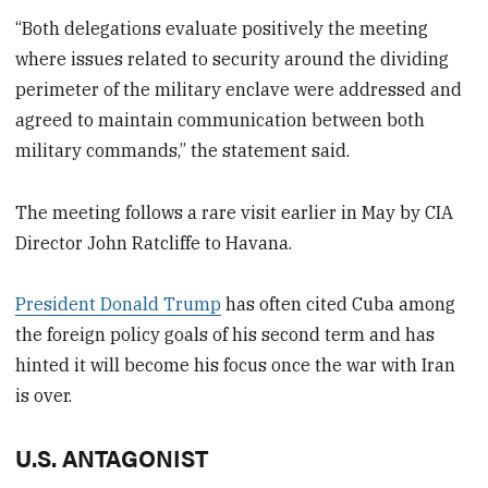
“Both delegations evaluate positively the meeting
where issues related to security around the dividing
perimeter of the military enclave were addressed and
agreed to maintain communication between both
military commands,” the statement said.
The meeting follows a rare visit earlier in May by CIA ​
Director ⁠John Ratcliffe to Havana.
President Donald Trump
has often cited Cuba among
the foreign policy goals of his second term and has
hinted it will become his focus once the war with Iran
is over.
U.S. ANTAGONIST