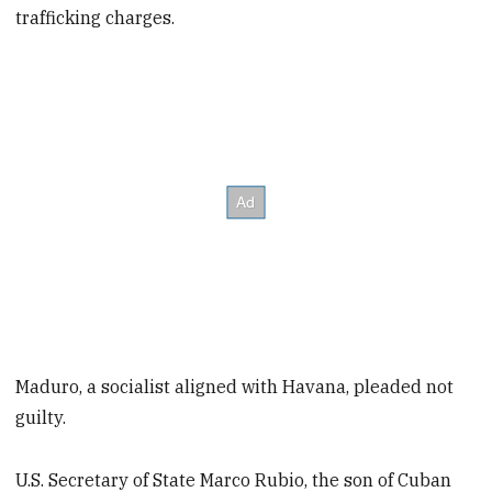
trafficking charges.
Maduro, a socialist aligned with Havana, pleaded not
guilty.
U.S. Secretary of State Marco Rubio, the son of Cuban