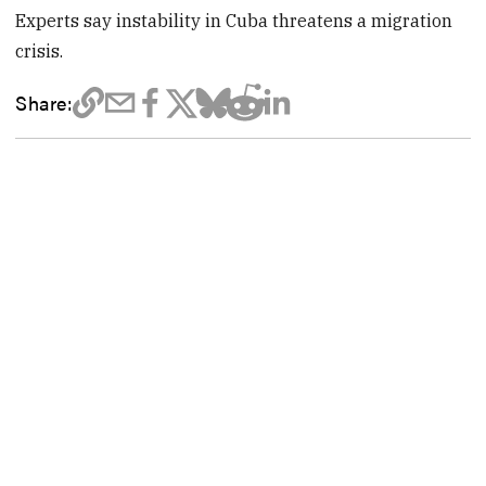
Experts say instability in Cuba threatens a migration
crisis.
Share: