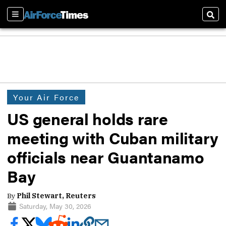
Sections
Sear
Your Air Force
US general holds rare
meeting with Cuban military
officials near Guantanamo
Bay
By
Phil Stewart, Reuters
Saturday, May 30, 2026