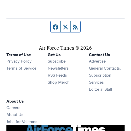
Facebook page
Twitter feed
RSS feed
Air Force Times © 2026
Terms of Use
Get Us
Contact Us
Opens in new window
Privacy Policy
Subscribe
Advertise
Opens in new window
Terms of Service
Newsletters
General Contacts,
Opens in new window
RSS Feeds
Subscription
Opens in new window
Shop Merch
Services
Editorial Staff
About Us
Opens in new window
Careers
About Us
Opens in new window
Jobs for Veterans