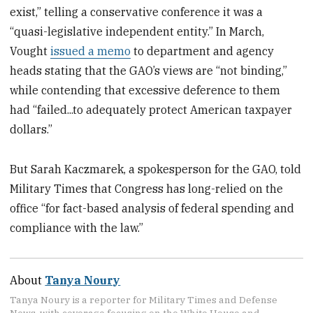
exist,” telling a conservative conference it was a
“quasi-legislative independent entity.” In March,
Vought
issued a memo
to department and agency
heads stating that the GAO’s views are “not binding,”
while contending that excessive deference to them
had “failed...to adequately protect American taxpayer
dollars.”
But Sarah Kaczmarek, a spokesperson for the GAO, told
Military Times that Congress has long-relied on the
office “​for fact-based analysis of federal spending and
compliance with the law.”
About
Tanya Noury
Tanya Noury is a reporter for Military Times and Defense