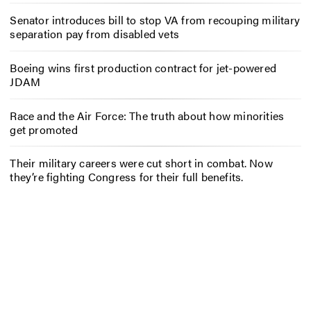
Senator introduces bill to stop VA from recouping military
separation pay from disabled vets
Boeing wins first production contract for jet-powered
JDAM
Race and the Air Force: The truth about how minorities
get promoted
Their military careers were cut short in combat. Now
they’re fighting Congress for their full benefits.