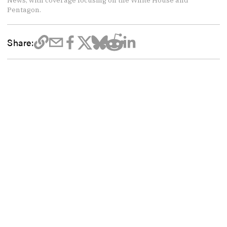
News, with coverage focusing on the White House and
Pentagon.
Share: