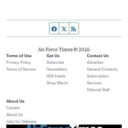
Facebook page
Twitter feed
RSS feed
Air Force Times © 2026
Terms of Use
Get Us
Contact Us
Opens in new window
Privacy Policy
Subscribe
Advertise
Opens in new window
Terms of Service
Newsletters
General Contacts,
Opens in new window
RSS Feeds
Subscription
Opens in new window
Shop Merch
Services
Editorial Staff
About Us
Opens in new window
Careers
About Us
Opens in new window
Jobs for Veterans