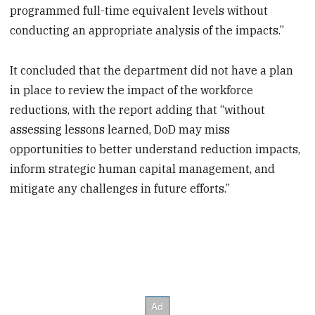
programmed full-time equivalent levels without
conducting an appropriate analysis of the impacts.”
It concluded that the department did not have a plan
in place to review the impact of the workforce
reductions, with the report adding that “without
assessing lessons learned, DoD may miss
opportunities to better understand reduction impacts,
inform strategic human capital management, and
mitigate any challenges in future efforts.”