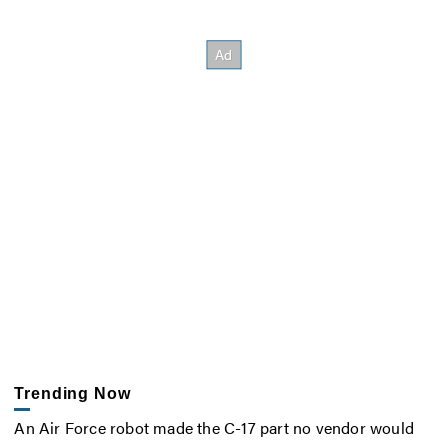
Trending Now
An Air Force robot made the C-17 part no vendor would