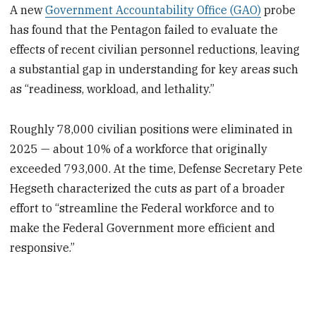
A new
Government Accountability Office (GAO)
probe
has found that the Pentagon failed to evaluate the
effects of recent civilian personnel reductions, leaving
a substantial gap in understanding for key areas such
as “readiness, workload, and lethality.”
Roughly 78,000 civilian positions were eliminated in
2025 — about 10% of a workforce that originally
exceeded 793,000. At the time, Defense Secretary Pete
Hegseth characterized the cuts as part of a broader
effort to “streamline the Federal workforce and to
make the Federal Government more efficient and
responsive.”