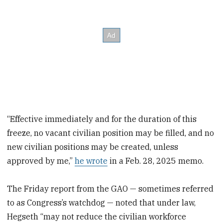
“Effective immediately and for the duration of this
freeze, no vacant civilian position may be filled, and no
new civilian positions may be created, unless
approved by me,”
he wrote
in a Feb. 28, 2025 memo.
The Friday report from the GAO — sometimes referred
to as Congress’s watchdog — noted that under law,
Hegseth “may not reduce the civilian workforce