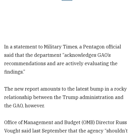
In a statement to Military Times, a Pentagon official
said that the department “acknowledges GAO’s
recommendations and are actively evaluating the
findings.”
The new report amounts to the latest bump in a rocky
relationship between the Trump administration and
the GAO, however.
Office of Management and Budget (OMB) Director Russ
Vought said last September that the agency “shouldn’t