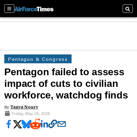
Sections
Sear
Pentagon & Congress
Pentagon failed to assess
impact of cuts to civilian
workforce, watchdog finds
By
Tanya Noury
Friday, May 29, 2026