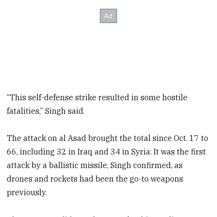
“This self-defense strike resulted in some hostile
fatalities,” Singh said.
The attack on al Asad brought the total since Oct. 17 to
66, including 32 in Iraq and 34 in Syria. It was the first
attack by a ballistic missile, Singh confirmed, as
drones and rockets had been the go-to weapons
previously.