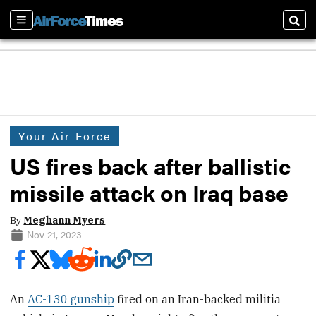
Sections
Sear
Your Air Force
US fires back after ballistic
missile attack on Iraq base
By
Meghann Myers
Nov 21, 2023
An
AC-130 gunship
fired on an Iran-backed militia