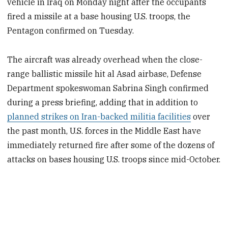
vehicle in Iraq on Monday night after the occupants
fired a missile at a base housing U.S. troops, the
Pentagon confirmed on Tuesday.
The aircraft was already overhead when the close-
range ballistic missile hit al Asad airbase, Defense
Department spokeswoman Sabrina Singh confirmed
during a press briefing, adding that in addition to
planned strikes on Iran-backed militia facilities
over
the past month, U.S. forces in the Middle East have
immediately returned fire after some of the dozens of
attacks on bases housing U.S. troops since mid-October.