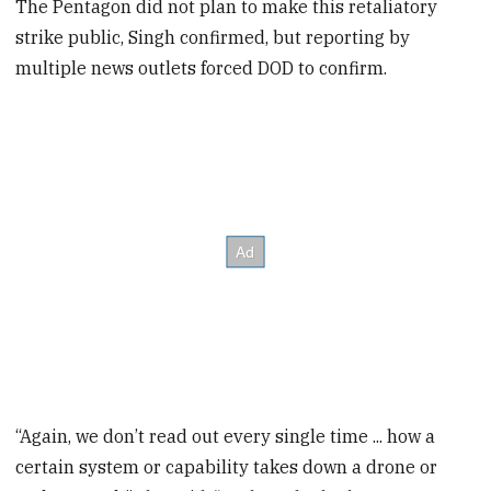
The Pentagon did not plan to make this retaliatory
strike public, Singh confirmed, but reporting by
multiple news outlets forced DOD to confirm.
“Again, we don’t read out every single time ... how a
certain system or capability takes down a drone or