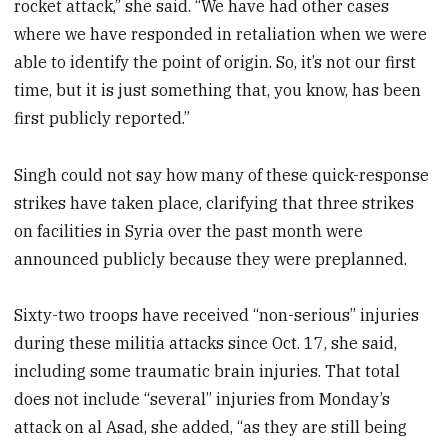
rocket attack,” she said. “We have had other cases
where we have responded in retaliation when we were
able to identify the point of origin. So, it’s not our first
time, but it is just something that, you know, has been
first publicly reported.”
Singh could not say how many of these quick-response
strikes have taken place, clarifying that three strikes
on facilities in Syria over the past month were
announced publicly because they were preplanned.
Sixty-two troops have received “non-serious” injuries
during these militia attacks since Oct. 17, she said,
including some traumatic brain injuries. That total
does not include “several” injuries from Monday’s
attack on al Asad, she added, “as they are still being