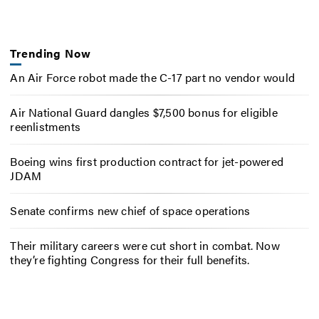
Trending Now
An Air Force robot made the C-17 part no vendor would
Air National Guard dangles $7,500 bonus for eligible
reenlistments
Boeing wins first production contract for jet-powered
JDAM
Senate confirms new chief of space operations
Their military careers were cut short in combat. Now
they’re fighting Congress for their full benefits.