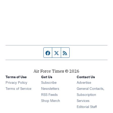
Facebook page
Twitter feed
RSS feed
Air Force Times © 2026
Terms of Use
Get Us
Contact Us
Opens in new window
Privacy Policy
Subscribe
Advertise
Opens in new window
Terms of Service
Newsletters
General Contacts,
Opens in new window
RSS Feeds
Subscription
Opens in new window
Shop Merch
Services
Editorial Staff