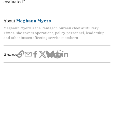
evaluated.”
About
Meghann Myers
Meghann Myers is the Pentagon bureau chief at Military
Times. She covers operations, policy, personnel, leadership
and other issues affecting service members.
Share: