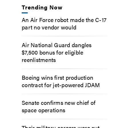
Trending Now
An Air Force robot made the C-17
part no vendor would
Air National Guard dangles
$7,500 bonus for eligible
reenlistments
Boeing wins first production
contract for jet-powered JDAM
Senate confirms new chief of
space operations
Their military careers were cut