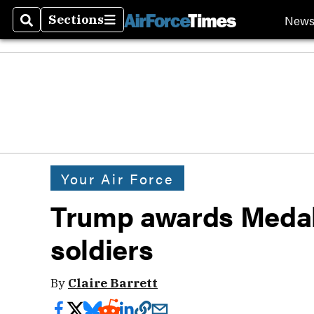
New
Sections
Search
Sections
Your Air Force
Trump awards Medal 
soldiers
By
Claire Barrett