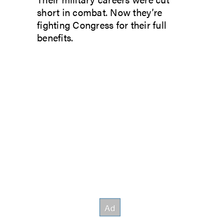
short in combat. Now they’re
fighting Congress for their full
benefits.