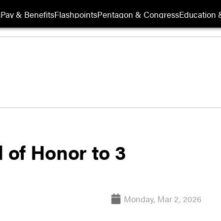
s
Pay & Benefits
Flashpoints
Pentagon & Congress
Education &
of Honor to 3
Monday, Mar 2, 2026