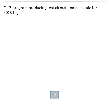
F-47 program producing test aircraft, on schedule for
2028 flight