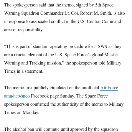
The spokesperson said that the memo, signed by 5th Space
Warning Squadron Commander Lt. Col. Robert M. Smith, is also
in response to associated conflict in the U.S. Central Command
area of responsibility.
“This is part of standard operating procedure for 5 SWS as they
are a crucial element of the U.S. Space Force’s global Missile
Warning and Tracking mission,” the spokesperson told Military
Times in a statement.
The memo first publicly circulated on the unofficial
Air Force
amn/nco/snco
Facebook page Sunday. The Space Force
spokesperson confirmed the authenticity of the memo to Military
Times on Monday.
The alcohol ban will continue until approved by the squadron