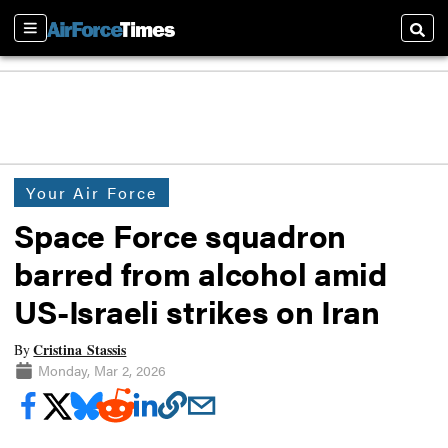
Sections
Searc
Your Air Force
Space Force squadron
barred from alcohol amid
US-Israeli strikes on Iran
Cristina Stassis
By
Monday, Mar 2, 2026