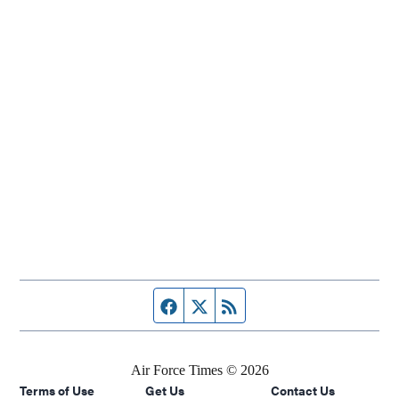
Facebook page
Twitter feed
RSS feed
Air Force Times © 2026
Terms of Use
Get Us
Contact Us