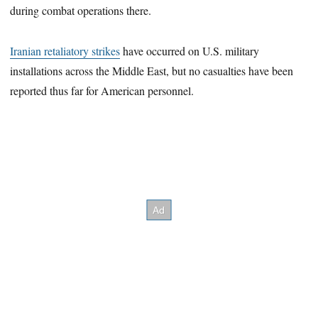
during combat operations there.
Iranian retaliatory strikes
have occurred on U.S. military
installations across the Middle East, but no casualties have been
reported thus far for American personnel.