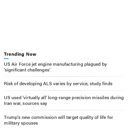
Trending Now
US Air Force jet engine manufacturing plagued by
‘significant challenges’
Risk of developing ALS varies by service, study finds
US used ‘virtually all’ long-range precision missiles during
Iran war, sources say
Trump’s new commission will target quality of life for
military spouses