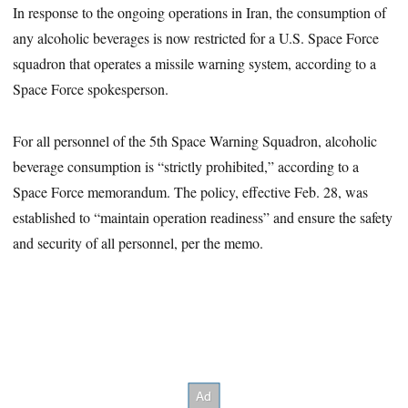
In response to the ongoing operations in Iran, the consumption of
any alcoholic beverages is now restricted for a U.S. Space Force
squadron that operates a missile warning system, according to a
Space Force spokesperson.
For all personnel of the 5th Space Warning Squadron, alcoholic
beverage consumption is “strictly prohibited,” according to a
Space Force memorandum. The policy, effective Feb. 28, was
established to “maintain operation readiness” and ensure the safety
and security of all personnel, per the memo.