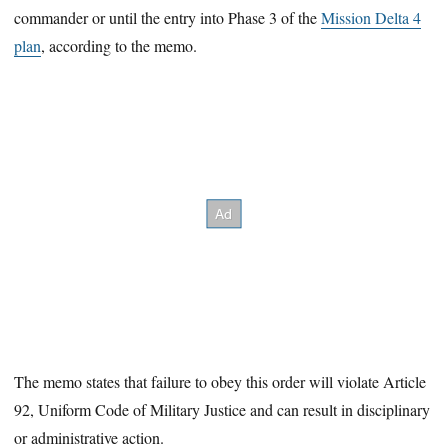
commander or until the entry into Phase 3 of the
Mission Delta 4
plan
, according to the memo.
The memo states that failure to obey this order will violate Article
92, Uniform Code of Military Justice and can result in disciplinary
or administrative action.