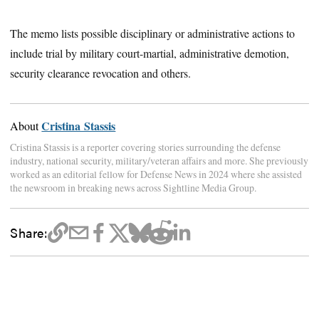
The memo lists possible disciplinary or administrative actions to
include trial by military court-martial, administrative demotion,
security clearance revocation and others.
Cristina Stassis
About
Cristina Stassis is a reporter covering stories surrounding the defense
industry, national security, military/veteran affairs and more. She previously
worked as an editorial fellow for Defense News in 2024 where she assisted
the newsroom in breaking news across Sightline Media Group.
Share: