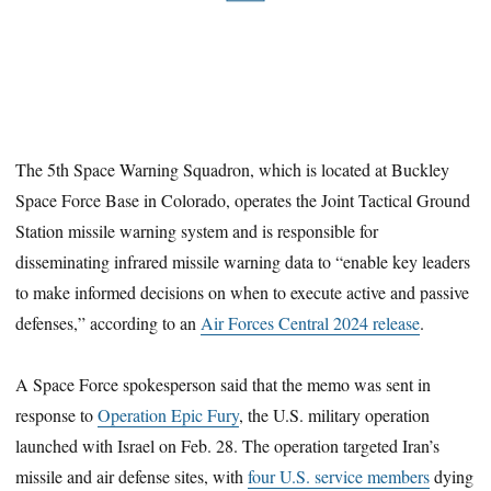
The 5th Space Warning Squadron, which is located at Buckley
Space Force Base in Colorado, operates the Joint Tactical Ground
Station missile warning system and is responsible for
disseminating infrared missile warning data to “enable key leaders
to make informed decisions on when to execute active and passive
defenses,” according to an
Air Forces Central 2024 release
.
A Space Force spokesperson said that the memo was sent in
response to
Operation Epic Fury
, the U.S. military operation
launched with Israel on Feb. 28. The operation targeted Iran’s
missile and air defense sites, with
four U.S. service members
dying