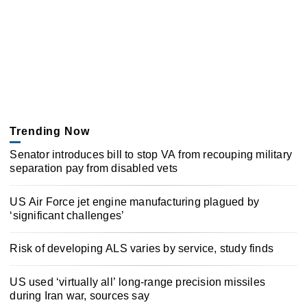
Trending Now
Senator introduces bill to stop VA from recouping military
separation pay from disabled vets
US Air Force jet engine manufacturing plagued by
‘significant challenges’
Risk of developing ALS varies by service, study finds
US used ‘virtually all’ long-range precision missiles
during Iran war, sources say