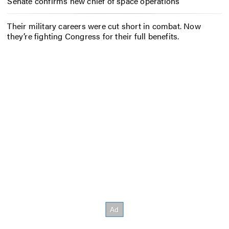
Senate confirms new chief of space operations
Their military careers were cut short in combat. Now
they’re fighting Congress for their full benefits.