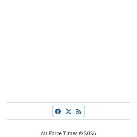
Facebook page
Twitter feed
RSS feed
Air Force Times © 2026