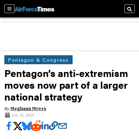
Sections
Sear
Pentagon & Congress
Pentagon’s anti-extremism
moves now part of a larger
national strategy
By
Meghann Myers
Jun 15, 2021