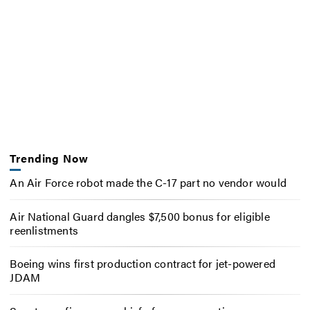
Trending Now
An Air Force robot made the C-17 part no vendor would
Air National Guard dangles $7,500 bonus for eligible
reenlistments
Boeing wins first production contract for jet-powered
JDAM