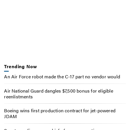
Trending Now
An Air Force robot made the C-17 part no vendor would
Air National Guard dangles $7,500 bonus for eligible
reenlistments
Boeing wins first production contract for jet-powered
JDAM