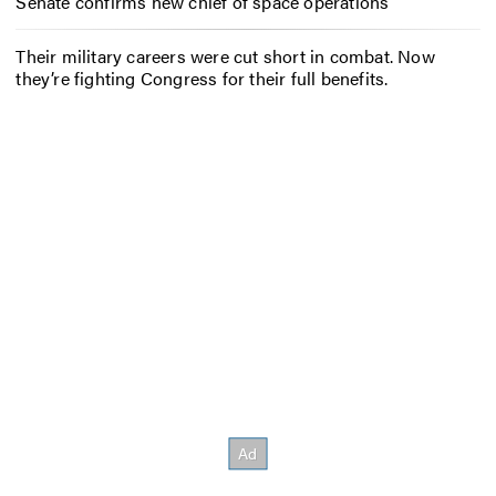
Senate confirms new chief of space operations
Their military careers were cut short in combat. Now
they’re fighting Congress for their full benefits.