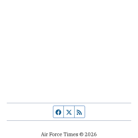
Facebook page
Twitter feed
RSS feed
Air Force Times © 2026