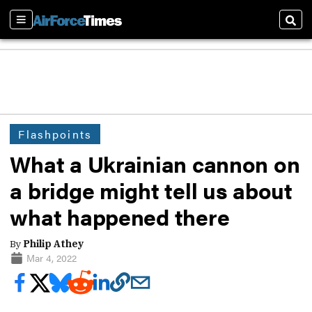
Sections
Sear
Flashpoints
What a Ukrainian cannon on
a bridge might tell us about
what happened there
By
Philip Athey
Mar 4, 2022