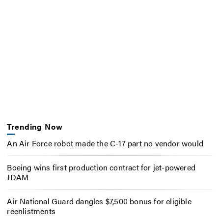
Trending Now
An Air Force robot made the C-17 part no vendor would
Boeing wins first production contract for jet-powered
JDAM
Air National Guard dangles $7,500 bonus for eligible
reenlistments