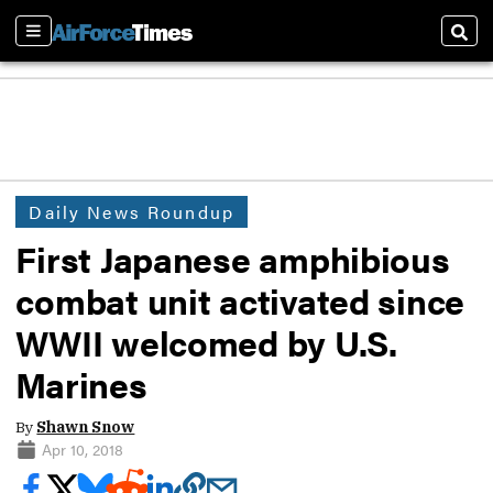
Sections
Sear
Daily News Roundup
First Japanese amphibious
combat unit activated since
WWII welcomed by U.S.
Marines
By
Shawn Snow
Apr 10, 2018