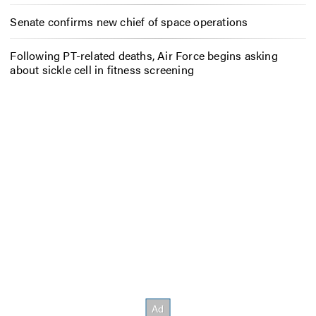
Senate confirms new chief of space operations
Following PT-related deaths, Air Force begins asking
about sickle cell in fitness screening