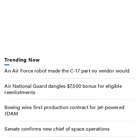
Trending Now
An Air Force robot made the C-17 part no vendor would
Air National Guard dangles $7,500 bonus for eligible
reenlistments
Boeing wins first production contract for jet-powered
JDAM
Senate confirms new chief of space operations