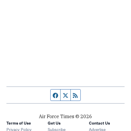
Facebook page
Twitter feed
RSS feed
Air Force Times © 2026
Terms of Use
Get Us
Contact Us
Opens in new window
Privacy Policy
Subscribe
Advertise