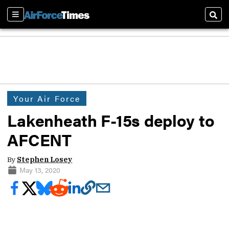
Sections
Sear
Your Air Force
Lakenheath F-15s deploy to
AFCENT
By
Stephen Losey
May 13, 2020