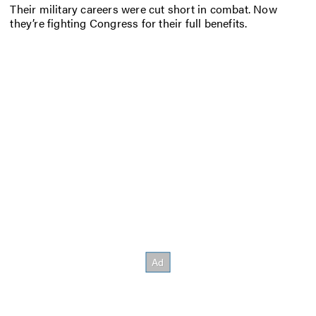
Their military careers were cut short in combat. Now
they’re fighting Congress for their full benefits.