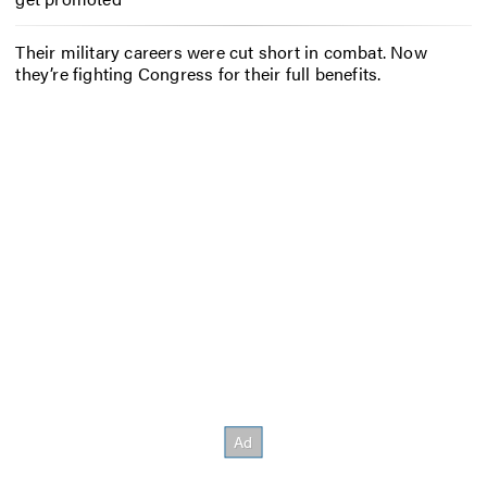
Their military careers were cut short in combat. Now
they’re fighting Congress for their full benefits.