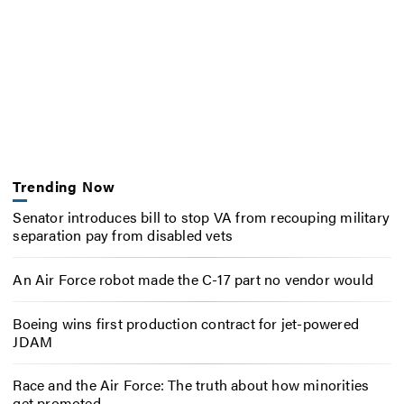
Trending Now
Senator introduces bill to stop VA from recouping military
separation pay from disabled vets
An Air Force robot made the C-17 part no vendor would
Boeing wins first production contract for jet-powered
JDAM
Race and the Air Force: The truth about how minorities
get promoted