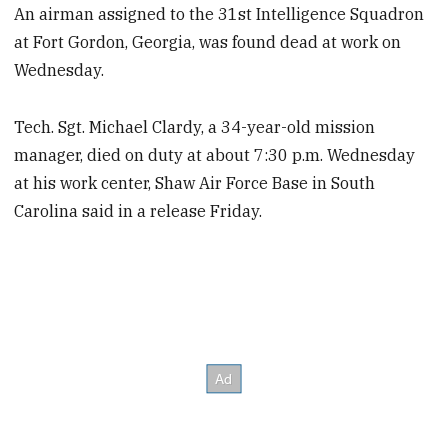
An airman assigned to the 31st Intelligence Squadron
at Fort Gordon, Georgia, was found dead at work on
Wednesday.
Tech. Sgt. Michael Clardy, a 34-year-old mission
manager, died on duty at about 7:30 p.m. Wednesday
at his work center, Shaw Air Force Base in South
Carolina said in a release Friday.