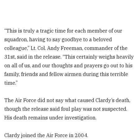
“This is truly a tragic time for each member of our
squadron, having to say goodbye to a beloved
colleague,” Lt. Col. Andy Freeman, commander of the
31st, said in the release. “This certainly weighs heavily
on all of us, and our thoughts and prayers go out to his
family, friends and fellow airmen during this terrible
time.”
The Air Force did not say what caused Clardy’s death,
though the release said foul play was not suspected.
His death remains under investigation.
Clardy joined the Air Force in 2004.