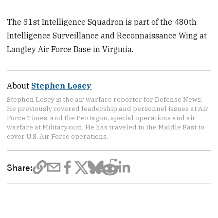
The 31st Intelligence Squadron is part of the 480th
Intelligence Surveillance and Reconnaissance Wing at
Langley Air Force Base in Virginia.
About
Stephen Losey
Stephen Losey is the air warfare reporter for Defense News.
He previously covered leadership and personnel issues at Air
Force Times, and the Pentagon, special operations and air
warfare at Military.com. He has traveled to the Middle East to
cover U.S. Air Force operations.
Share: