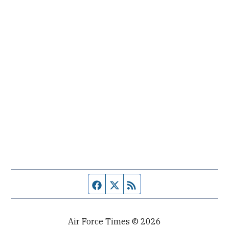
Facebook page
Twitter feed
RSS feed
Air Force Times © 2026