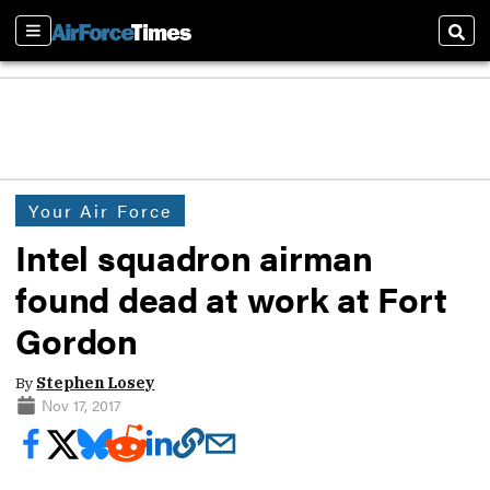
Sections
Sear
Your Air Force
Intel squadron airman
found dead at work at Fort
Gordon
By
Stephen Losey
Nov 17, 2017