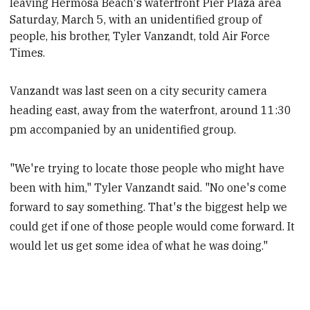
leaving Hermosa Beach's waterfront Pier Plaza area
Saturday, March 5, with an unidentified group of
people, his brother, Tyler Vanzandt, told Air Force
Times.
Vanzandt was last seen on a city security camera
heading east, away from the waterfront, around 11:30
pm accompanied by an unidentified group.
"We're trying to locate those people who might have
been with him," Tyler Vanzandt said. "No one's come
forward to say something. That's the biggest help we
could get if one of those people would come forward. It
would let us get some idea of what he was doing."