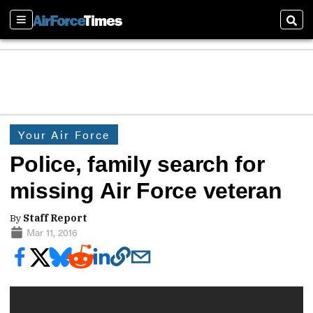
Sections
Sear
Your Air Force
Police, family search for
missing Air Force veteran
By
Staff Report
Mar 11, 2016