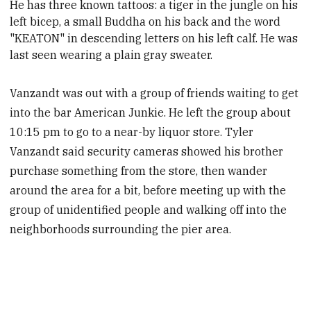
He has three known tattoos: a tiger in the jungle on his
left bicep, a small Buddha on his back and the word
"KEATON" in descending letters on his left calf. He was
last seen wearing a plain gray sweater.
Vanzandt was out with a group of friends waiting to get
into the bar American Junkie. He left the group about
10:15 pm to go to a near-by liquor store. Tyler
Vanzandt said security cameras showed his brother
purchase something from the store, then wander
around the area for a bit, before meeting up with the
group of unidentified people and walking off into the
neighborhoods surrounding the pier area.