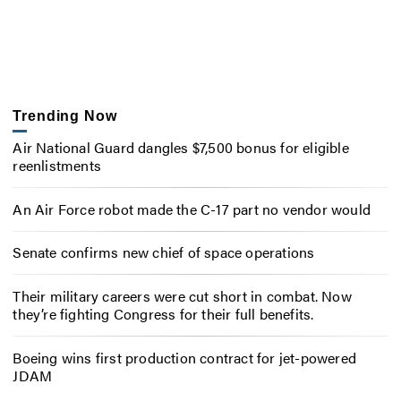
Trending Now
Air National Guard dangles $7,500 bonus for eligible
reenlistments
An Air Force robot made the C-17 part no vendor would
Senate confirms new chief of space operations
Their military careers were cut short in combat. Now
they’re fighting Congress for their full benefits.
Boeing wins first production contract for jet-powered
JDAM