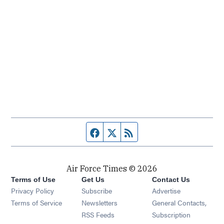
Facebook page
Twitter feed
RSS feed
Air Force Times © 2026
Terms of Use
Get Us
Contact Us
Opens in new window
Privacy Policy
Subscribe
Advertise
Opens in new window
Terms of Service
Newsletters
General Contacts,
Opens in new window
RSS Feeds
Subscription