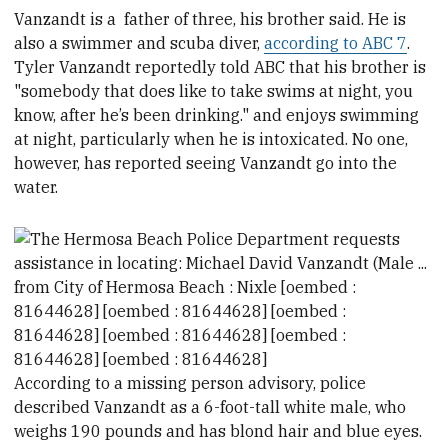
Vanzandt is a
father of three, his brother said. He is
also a swimmer and scuba diver,
according to ABC 7
.
Tyler Vanzandt reportedly told ABC that his brother is
"somebody that does like to take swims at night, you
know, after he’s been drinking." and enjoys swimming
at night, particularly when he is intoxicated. No one,
however, has reported seeing Vanzandt go into the
water.
According to a missing person advisory, p
olice
described Vanzandt as a 6-foot-tall white male, who
weighs 190 pounds
and has
blond hair and blue eyes.