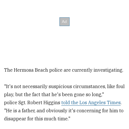
The Hermosa Beach police are currently investigating.
"It's not necessarily suspicious circumstances, like foul
play, but the fact that he's been gone so long,"
police Sgt. Robert Higgins
told the Los Angeles Times
.
"He is a father, and obviously it's concerning for him to
disappear for this much time."