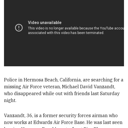
Police in Hermosa B
each, California, are searching for a
missing Air Force veteran, Michael David Vanzandt,
who disappeared while out with friends last Saturday
night.
Vanzandt, 36, is a former security forces airman who
now works at Edwards Air Force B
ase. He was last seen