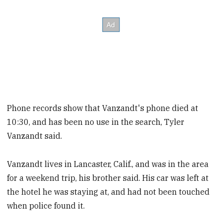
Phone records show that Vanzandt's phone died at
10:30, and has been no use in the search, Tyler
Vanzandt said.
Vanzandt lives in Lancaster, Calif., and was in the area
for a weekend trip, his brother said. His car was left at
the hotel he was staying at, and had not been touched
when police found it.