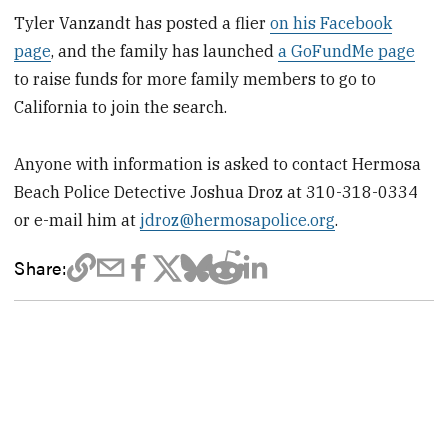
Tyler Vanzandt has posted a flier
on his Facebook
page
, and the family has launched
a GoFundMe page
to raise funds for more family members to go to
California to join the search.
Anyone with information is asked to contact Hermosa
Beach Police Detective Joshua Droz at 310-318-0334
or e-mail him at
jdroz@hermosapolice.org
.
Share: