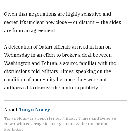
Given that negotiations are highly sensitive and
secret, it’s unclear how close — or distant — the sides
are from an agreement.
A delegation of Qatari officials arrived in Iran on
Wednesday in an effort to broker a deal between
Washington and Tehran, a source familiar with the
discussions told Military Times, speaking on the
condition of anonymity because they were not
authorized to discuss the matters publicly.
About
Tanya Noury
Tanya Noury is a reporter for Military Times and Defense
News, with coverage focusing on the White House and
Pentagon.