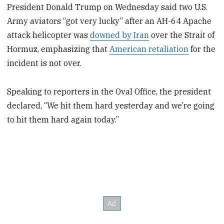
President Donald Trump on Wednesday said two U.S.
Army aviators “got very lucky” after an AH-64 Apache
attack helicopter was
downed by Iran
over the Strait of
Hormuz, emphasizing that
American retaliation
for the
incident is not over.
Speaking to reporters in the Oval Office, the president
declared, “We hit them hard yesterday and we’re going
to hit them hard again today.”