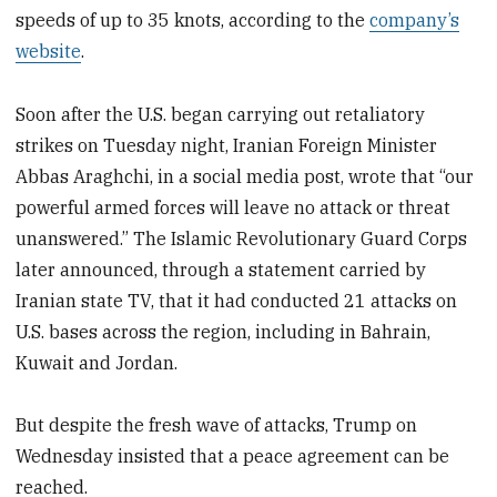
speeds of up to 35 knots, according to the
company’s
website
.
Soon after the U.S. began carrying out retaliatory
strikes on Tuesday night, Iranian Foreign Minister
Abbas Araghchi, in a social media post, wrote that “our
powerful armed forces will leave no attack or threat
unanswered.” The Islamic Revolutionary Guard Corps
later announced, through a statement carried by
Iranian state TV, that it had conducted 21 attacks on
U.S. bases across the region, including in Bahrain,
Kuwait and Jordan.
But despite the fresh wave of attacks, Trump on
Wednesday insisted that a peace agreement can be
reached.