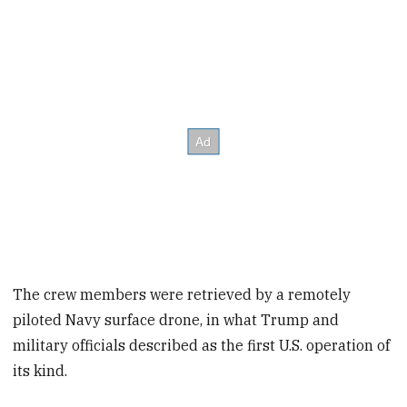
The crew members were retrieved by a remotely
piloted Navy surface drone, in what Trump and
military officials described as the first U.S. operation of
its kind.