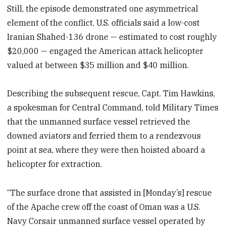
Still, the episode demonstrated one asymmetrical
element of the conflict. U.S. officials said a low-cost
Iranian Shahed-136 drone — estimated to cost roughly
$20,000 — engaged the American attack helicopter
valued at between $35 million and $40 million.
Describing the subsequent rescue, Capt. Tim Hawkins,
a spokesman for Central Command, told Military Times
that the unmanned surface vessel retrieved the
downed aviators and ferried them to a rendezvous
point at sea, where they were then hoisted aboard a
helicopter for extraction.
“The surface drone that assisted in [Monday’s] rescue
of the Apache crew off the coast of Oman was a U.S.
Navy Corsair unmanned surface vessel operated by