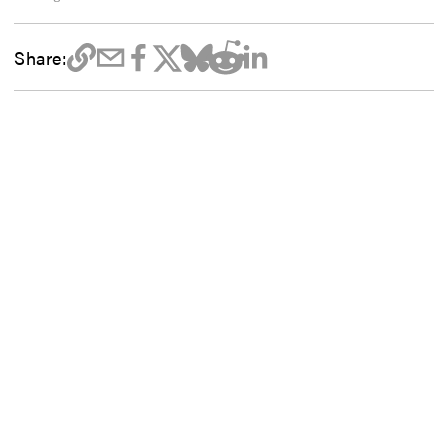
Share: