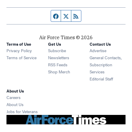
Facebook page
Twitter feed
RSS feed
Air Force Times © 2026
Terms of Use
Get Us
Contact Us
Opens in new window
Privacy Policy
Subscribe
Advertise
Opens in new window
Terms of Service
Newsletters
General Contacts,
Opens in new window
RSS Feeds
Subscription
Opens in new window
Shop Merch
Services
Editorial Staff
About Us
Opens in new window
Careers
About Us
Opens in new window
Jobs for Veterans