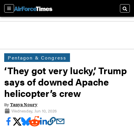
Sections
Sear
Pentagon & Congress
‘They got very lucky,’ Trump
says of downed Apache
helicopter’s crew
By
Tanya Noury
Wednesday, Jun 10, 2026