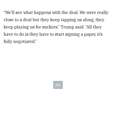
“We’ll see what happens with the deal. We were really
close to a deal but they keep tapping us along, they
keep playing us for suckers,” Trump said. “All they
have to do is they have to start signing a paper, it’s
fully negotiated.”