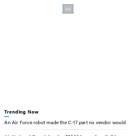
Trending Now
An Air Force robot made the C-17 part no vendor would