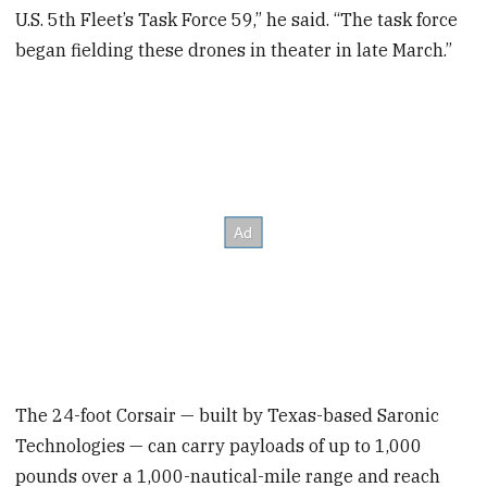
U.S. 5th Fleet’s Task Force 59,” he said. “The task force
began fielding these drones in theater in late March.”
The 24-foot Corsair — built by Texas-based Saronic
Technologies — can carry payloads of up to 1,000
pounds over a 1,000-nautical-mile range and reach