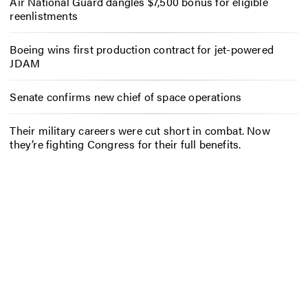
Air National Guard dangles $7,500 bonus for eligible
reenlistments
Boeing wins first production contract for jet-powered
JDAM
Senate confirms new chief of space operations
Their military careers were cut short in combat. Now
they’re fighting Congress for their full benefits.