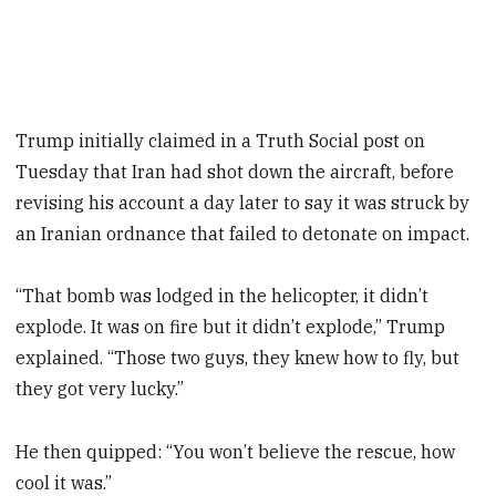
Trump initially claimed in a Truth Social post on
Tuesday that Iran had shot down the aircraft, before
revising his account a day later to say it was struck by
an Iranian ordnance that failed to detonate on impact.
“That bomb was lodged in the helicopter, it didn’t
explode. It was on fire but it didn’t explode,” Trump
explained. “Those two guys, they knew how to fly, but
they got very lucky.”
He then quipped: “You won’t believe the rescue, how
cool it was.”