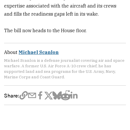
expertise associated with the aircraft and its crews
and fills the readiness gaps left in its wake.
The bill now heads to the House floor.
About
Michael Scanlon
Michael Scanlon is a defense journalist covering air and space
warfare. A former U.S. Air Force A-10 crew chief, he has
supported land and sea programs for the U.S. Army, Navy,
Marine Corps and Coast Guard.
Share: