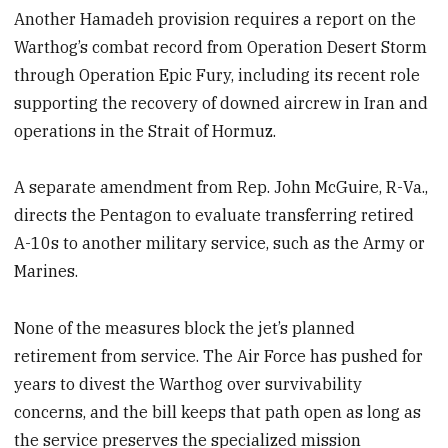
Another Hamadeh provision requires a report on the
Warthog’s combat record from Operation Desert Storm
through Operation Epic Fury, including its recent role
supporting the recovery of downed aircrew in Iran and
operations in the Strait of Hormuz.
A separate amendment from Rep. John McGuire, R-Va.,
directs the Pentagon to evaluate transferring retired
A-10s to another military service, such as the Army or
Marines.
None of the measures block the jet’s planned
retirement from service. The Air Force has pushed for
years to divest the Warthog over survivability
concerns, and the bill keeps that path open as long as
the service preserves the specialized mission