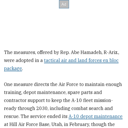
The measures, offered by Rep. Abe Hamadeh, R-Ariz.,
were adopted in a
tactical air and land forces en bloc
package
.
One measure directs the Air Force to maintain enough
training, depot maintenance, spare parts and
contractor support to keep the A-10 fleet mission-
ready through 2030, including combat search and
rescue. The service ended its
A-10 depot maintenance
at Hill Air Force Base, Utah, in February, though the