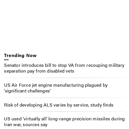
Trending Now
Senator introduces bill to stop VA from recouping military
separation pay from disabled vets
US Air Force jet engine manufacturing plagued by
‘significant challenges’
Risk of developing ALS varies by service, study finds
US used ‘virtually all’ long-range precision missiles during
Iran war, sources say