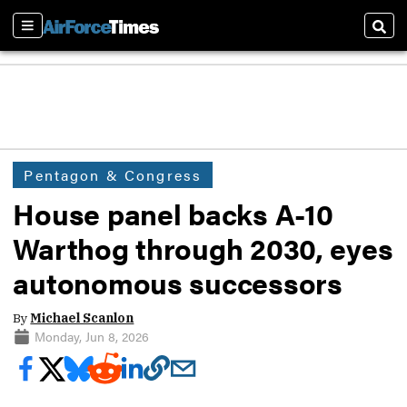
Sections
Sear
Pentagon & Congress
House panel backs A-10
Warthog through 2030, eyes
autonomous successors
By
Michael Scanlon
Monday, Jun 8, 2026