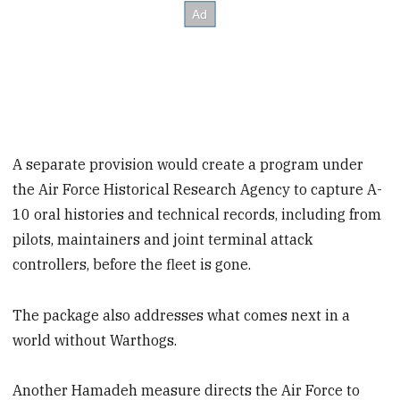
A separate provision would create a program under
the Air Force Historical Research Agency to capture A-
10 oral histories and technical records, including from
pilots, maintainers and joint terminal attack
controllers, before the fleet is gone.
The package also addresses what comes next in a
world without Warthogs.
Another Hamadeh measure directs the Air Force to