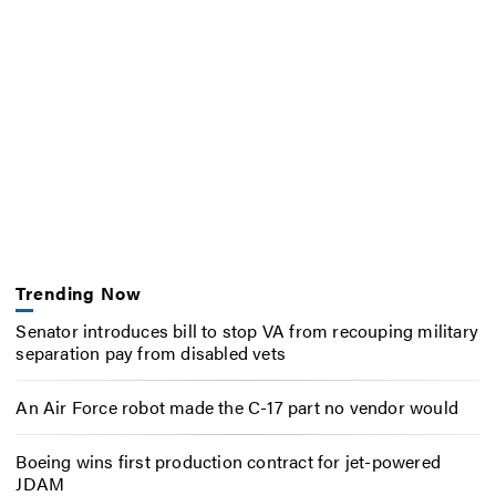
Trending Now
Senator introduces bill to stop VA from recouping military
separation pay from disabled vets
An Air Force robot made the C-17 part no vendor would
Boeing wins first production contract for jet-powered
JDAM