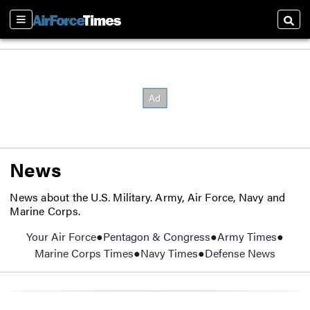
Sections
Searc
News
News about the U.S. Military. Army, Air Force, Navy and
Marine Corps.
Your Air Force
Pentagon & Congress
Army Times
Opens
Marine Corps Times
Opens in new window
Navy Times
Opens in new window
Defense News
Opens 