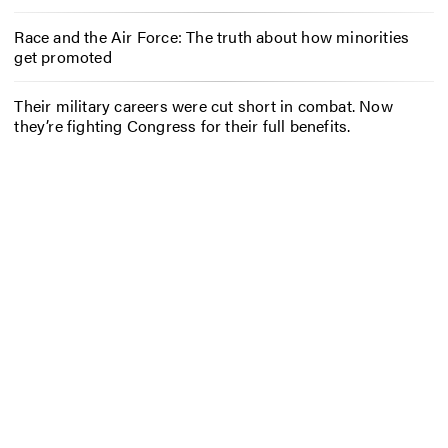
Race and the Air Force: The truth about how minorities
get promoted
Their military careers were cut short in combat. Now
they’re fighting Congress for their full benefits.