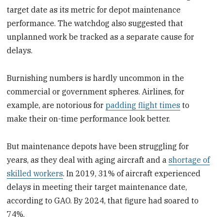
target date as its metric for depot maintenance
performance. The watchdog also suggested that
unplanned work be tracked as a separate cause for
delays.
Burnishing numbers is hardly uncommon in the
commercial or government spheres. Airlines, for
example, are notorious for
padding flight times
to
make their on-time performance look better.
But maintenance depots have been struggling for
years, as they deal with aging aircraft and a
shortage of
skilled workers
. In 2019, 31% of aircraft experienced
delays in meeting their target maintenance date,
according to GAO. By 2024, that figure had soared to
74%.