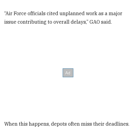
“Air Force officials cited unplanned work as a major
issue contributing to overall delays,” GAO said.
When this happens, depots often miss their deadlines.