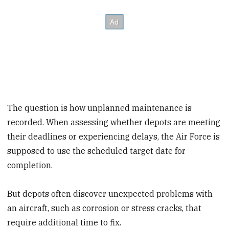
The question is how unplanned maintenance is
recorded. When assessing whether depots are meeting
their deadlines or experiencing delays, the Air Force is
supposed to use the scheduled target date for
completion.
But depots often discover unexpected problems with
an aircraft, such as corrosion or stress cracks, that
require additional time to fix.