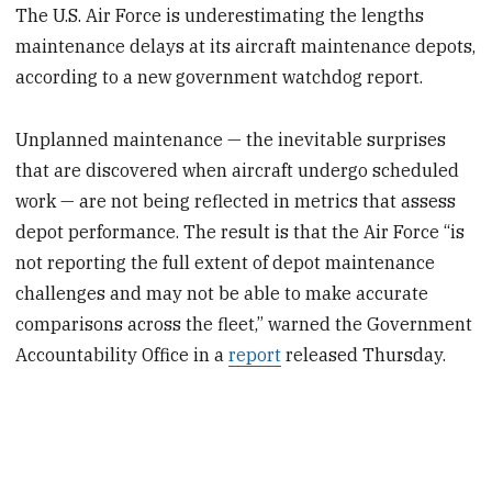
The U.S. Air Force is underestimating the lengths
maintenance delays at its aircraft maintenance depots,
according to a new government watchdog report.
Unplanned maintenance — the inevitable surprises
that are discovered when aircraft undergo scheduled
work — are not being reflected in metrics that assess
depot performance. The result is that the Air Force “is
not reporting the full extent of depot maintenance
challenges and may not be able to make accurate
comparisons across the fleet,” warned the Government
Accountability Office in a
report
released Thursday.