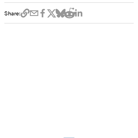
Share: