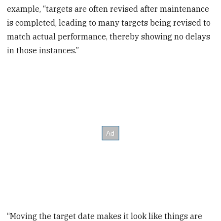
example, “targets are often revised after maintenance
is completed, leading to many targets being revised to
match actual performance, thereby showing no delays
in those instances.”
“Moving the target date makes it look like things are