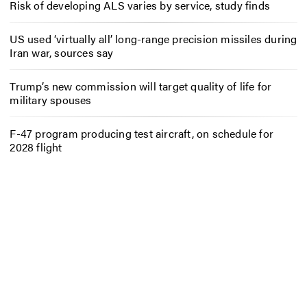
Risk of developing ALS varies by service, study finds
US used ‘virtually all’ long-range precision missiles during
Iran war, sources say
Trump’s new commission will target quality of life for
military spouses
F-47 program producing test aircraft, on schedule for
2028 flight