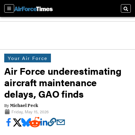
Sections
Sear
Your Air Force
Air Force underestimating
aircraft maintenance
delays, GAO finds
By
Michael Peck
Friday, May 15, 2026