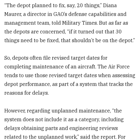
“The depot planned to fix, say, 20 things,” Diana
Maurer, a director in GAO’s defense capabilities and
management team, told Military Times. But as far as
the depots are concerned, “if it turned out that 30
things need to be fixed, that shouldn’t be on the depot.”
So, depots often file revised target dates for
completing maintenance of an aircraft. The Air Force
tends to use those revised target dates when assessing
depot performance, as part of a system that tracks the
reasons for delays.
However, regarding unplanned maintenance, “the
system does not include it as a category, including
delays obtaining parts and engineering reviews
related to the unplanned work,” said the report. For