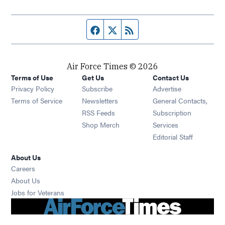
Facebook page
Twitter feed
RSS feed
Air Force Times © 2026
Terms of Use
Get Us
Contact Us
Opens in new window
Privacy Policy
Subscribe
Advertise
Opens in new window
Terms of Service
Newsletters
General Contacts,
Opens in new window
RSS Feeds
Subscription
Opens in new window
Shop Merch
Services
Editorial Staff
About Us
Opens in new window
Careers
About Us
Opens in new window
Jobs for Veterans