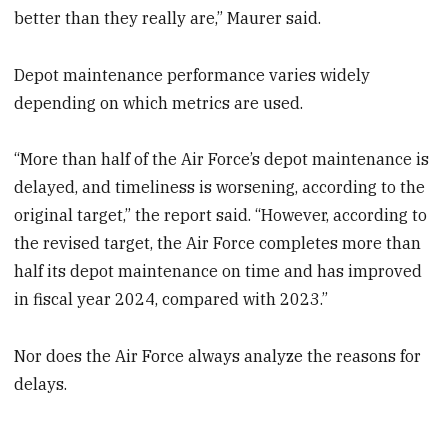
better than they really are,” Maurer said.
Depot maintenance performance varies widely
depending on which metrics are used.
“More than half of the Air Force’s depot maintenance is
delayed, and timeliness is worsening, according to the
original target,” the report said. “However, according to
the revised target, the Air Force completes more than
half its depot maintenance on time and has improved
in fiscal year 2024, compared with 2023.”
Nor does the Air Force always analyze the reasons for
delays.