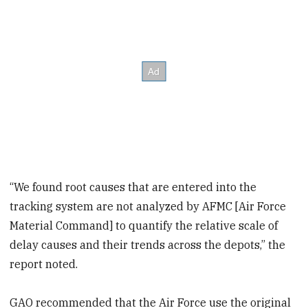
“We found root causes that are entered into the
tracking system are not analyzed by AFMC [Air Force
Material Command] to quantify the relative scale of
delay causes and their trends across the depots,” the
report noted.
GAO recommended that the Air Force use the original