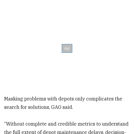
Masking problems with depots only complicates the
search for solutions, GAO said.
“Without complete and credible metrics to understand
the full extent of depot maintenance delays, decision-