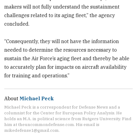
makers will not fully understand the sustainment
challenges related to its aging fleet,” the agency
concluded.
“Consequently, they will not have the information
needed to determine the resources necessary to
sustain the Air Force’s aging fleet and thereby be able
to accurately plan for impacts on aircraft availability
for training and operations.”
About
Michael Peck
Michael Peck is a correspondent for Defense News and a
columnist for the Center for European Policy Analysis. He
holds an M.A. in political science from Rutgers University. Find
him at theuncommondefense.com. His email is
mikedefense1@gmail.com.