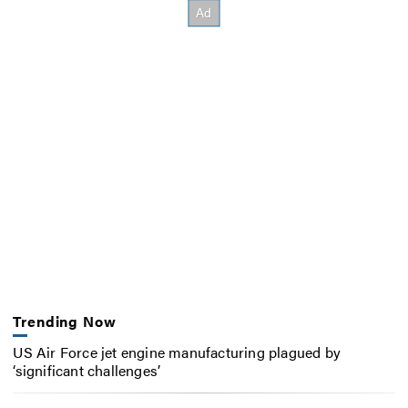
Trending Now
US Air Force jet engine manufacturing plagued by
‘significant challenges’