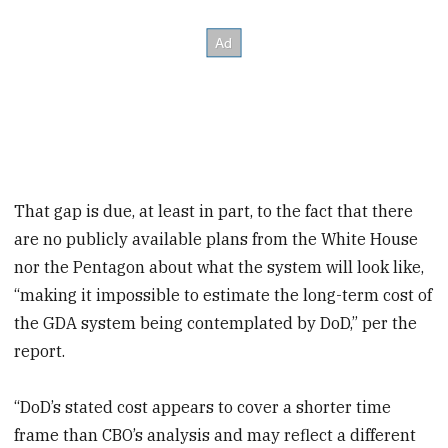
That gap is due, at least in part, to the fact that there
are no publicly available plans from the White House
nor the Pentagon about what the system will look like,
“making it impossible to estimate the long-term cost of
the GDA system being contemplated by DoD,” per the
report.
“DoD’s stated cost appears to cover a shorter time
frame than CBO’s analysis and may reflect a different