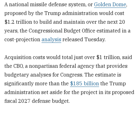
A national missile defense system, or
Golden Dome
,
proposed by the Trump administration would cost
$1.2 trillion to build and maintain over the next 20
years, the Congressional Budget Office estimated in a
cost-projection
analysis
released Tuesday.
Acquisition costs would total just over $1 trillion, said
the CBO, a nonpartisan federal agency that provides
budgetary analyses for Congress. The estimate is
significantly more than the
$185 billion
the Trump
administration set aside for the project in its proposed
fiscal 2027 defense budget.