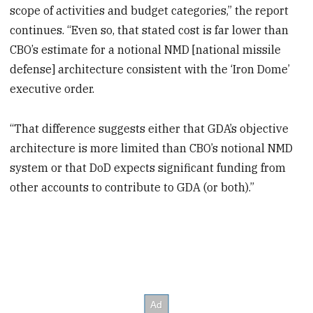
scope of activities and budget categories,” the report
continues. “Even so, that stated cost is far lower than
CBO’s estimate for a notional NMD [national missile
defense] architecture consistent with the ‘Iron Dome’
executive order.
“That difference suggests either that GDA’s objective
architecture is more limited than CBO’s notional NMD
system or that DoD expects significant funding from
other accounts to contribute to GDA (or both).”