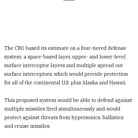
The CBO based its estimate on a four-tiered defense
system: a space-based layer, upper- and lower-level
surface interceptor layers and multiple spread out
surface interceptors, which would provide protection
for all of the continental U.S. plus Alaska and Hawaii.
This proposed system would be able to defend against
multiple missiles fired simultaneously and would
protect against threats from hypersonics, ballistics
and cruise missiles.