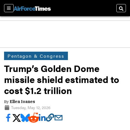
Sections
Sear
Pentagon & Congress
Trump’s Golden Dome
missile shield estimated to
cost $1.2 trillion
By
Ellen Ioanes
Tuesday, May 12, 2026