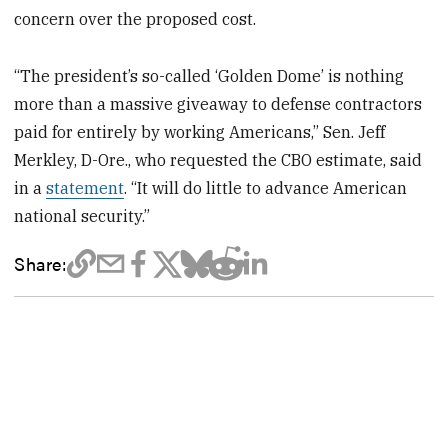
concern over the proposed cost.
“The president’s so-called ‘Golden Dome’ is nothing
more than a massive giveaway to defense contractors
paid for entirely by working Americans,” Sen. Jeff
Merkley, D-Ore., who requested the CBO estimate, said
in a
statement
. “It will do little to advance American
national security.”
Share: