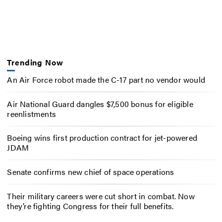
Trending Now
An Air Force robot made the C-17 part no vendor would
Air National Guard dangles $7,500 bonus for eligible
reenlistments
Boeing wins first production contract for jet-powered
JDAM
Senate confirms new chief of space operations
Their military careers were cut short in combat. Now
they’re fighting Congress for their full benefits.