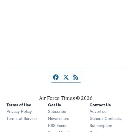
Facebook page
Twitter feed
RSS feed
Air Force Times © 2026
Terms of Use
Get Us
Contact Us
Opens in new window
Privacy Policy
Subscribe
Advertise
Opens in new window
Terms of Service
Newsletters
General Contacts,
Opens in new window
RSS Feeds
Subscription
Opens in new window