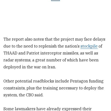
The report also notes that the project may face delays
due to the need to replenish the nation’s
stockpile
of
THAAD and Patriot interceptor missiles, as well as
radar systems, a great number of which have been
deployed in the war on Iran.
Other potential roadblocks include Pentagon funding
constraints, plus the training necessary to deploy the
system, the CBO said.
Some lawmakers have already expressed their