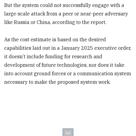
But the system could not successfully engage with a
large-scale attack from a peer or near-peer adversary
like Russia or China, according to the report.
As the cost estimate is based on the desired
capabilities laid out in a January 2025 executive order,
it doesn’t include funding for research and
development of future technologies, nor does it take
into account ground forces or a communication system
necessary to make the proposed system work.