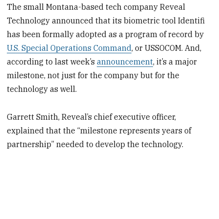
The small Montana-based tech company Reveal
Technology announced that its biometric tool Identifi
has been formally adopted as a program of record by
U.S. Special Operations Command
, or USSOCOM. And,
according to last week’s
announcement
, it’s a major
milestone, not just for the company but for the
technology as well.
Garrett Smith, Reveal’s chief executive officer,
explained that the “milestone represents years of
partnership” needed to develop the technology.