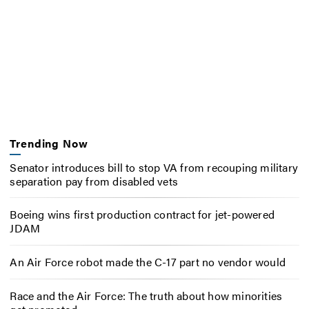
Trending Now
Senator introduces bill to stop VA from recouping military
separation pay from disabled vets
Boeing wins first production contract for jet-powered
JDAM
An Air Force robot made the C-17 part no vendor would
Race and the Air Force: The truth about how minorities