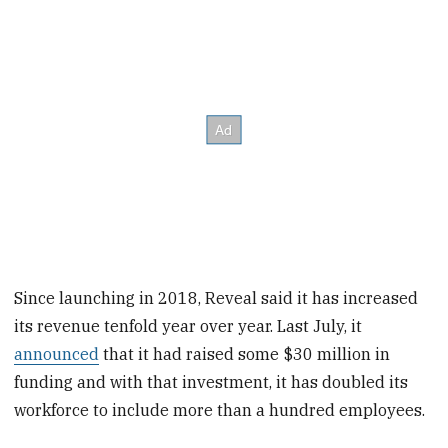
Since launching in 2018, Reveal said it has increased
its revenue tenfold year over year. Last July, it
announced
that it had raised some $30 million in
funding and with that investment, it has doubled its
workforce to include more than a hundred employees.