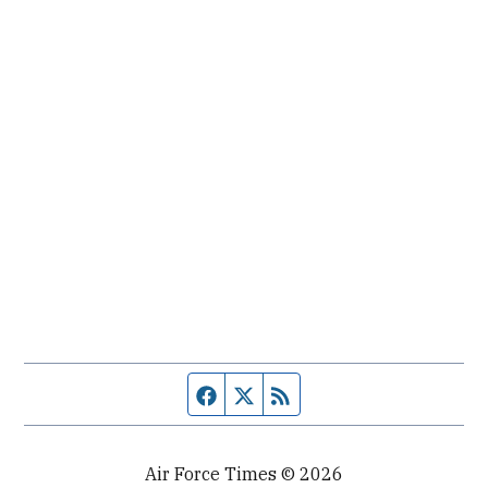
Facebook page
Twitter feed
RSS feed
Air Force Times © 2026