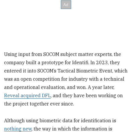
Using input from SOCOM subject matter experts, the
company built a prototype for Identifi. In 2023, they
entered it into SOCOM’s Tactical Biometric Event, which
was an open competition for industry with a technical
and operational evaluation, and won. A year later,
Reveal acquired DFL
, and they have been working on
the project together ever since.
Although using biometric data for identification is
nothing new
, the way in which the information is