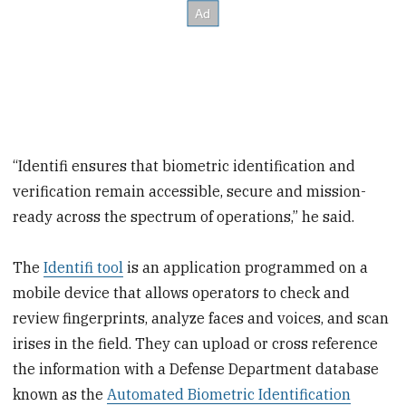
“Identifi ensures that biometric identification and
verification remain accessible, secure and mission-
ready across the spectrum of operations,” he said.
The
Identifi tool
is an application programmed on a
mobile device that allows operators to check and
review fingerprints, analyze faces and voices, and scan
irises in the field. They can upload or cross reference
the information with a Defense Department database
known as the
Automated Biometric Identification