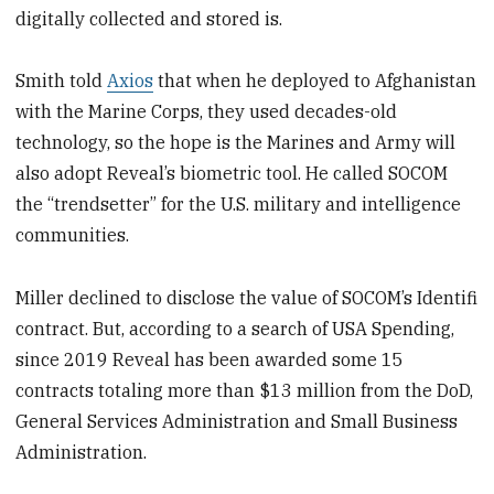
digitally collected and stored is.
Smith told
Axios
that when he deployed to Afghanistan
with the Marine Corps, they used decades-old
technology, so the hope is the Marines and Army will
also adopt Reveal’s biometric tool. He called SOCOM
the “trendsetter” for the U.S. military and intelligence
communities.
Miller declined to disclose the value of SOCOM’s Identifi
contract. But, according to a search of USA Spending,
since 2019 Reveal has been awarded some 15
contracts totaling more than $13 million from the DoD,
General Services Administration and Small Business
Administration.