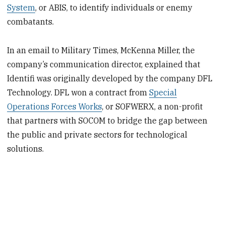
System
, or ABIS, to identify individuals or enemy
combatants.
In an email to Military Times, McKenna Miller, the
company’s communication director, explained that
Identifi was originally developed by the company DFL
Technology. DFL won a contract from
Special
Operations Forces Works
, or SOFWERX, a non-profit
that partners with SOCOM to bridge the gap between
the public and private sectors for technological
solutions.