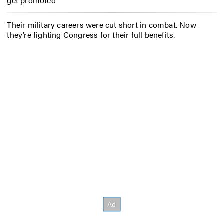
get promoted
Their military careers were cut short in combat. Now
they’re fighting Congress for their full benefits.