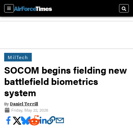
Sections
Sear
MilTech
SOCOM begins fielding new
battlefield biometrics
system
By
Daniel Terrill
Friday, May 22, 2026