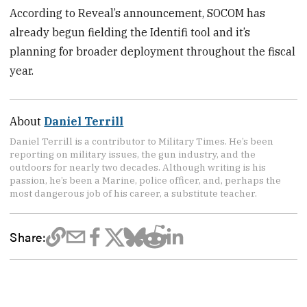
According to Reveal’s announcement, SOCOM has
already begun fielding the Identifi tool and it’s
planning for broader deployment throughout the fiscal
year.
About
Daniel Terrill
Daniel Terrill is a contributor to Military Times. He’s been
reporting on military issues, the gun industry, and the
outdoors for nearly two decades. Although writing is his
passion, he’s been a Marine, police officer, and, perhaps the
most dangerous job of his career, a substitute teacher.
Share: