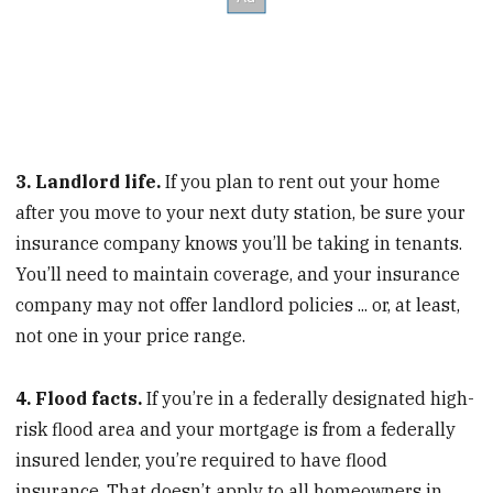
3. Landlord life.
If you plan to rent out your home
after you move to your next duty station, be sure your
insurance company knows you’ll be taking in tenants.
You’ll need to maintain coverage, and your insurance
company may not offer landlord policies ... or, at least,
not one in your price range.
4. Flood facts.
If you’re in a federally designated high-
risk flood area and your mortgage is from a federally
insured lender, you’re required to have flood
insurance. That doesn’t apply to all homeowners in