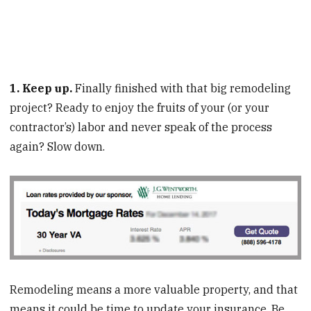
1. Keep up.
Finally finished with that big remodeling
project? Ready to enjoy the fruits of your (or your
contractor’s) labor and never speak of the process
again? Slow down.
Remodeling means a more valuable property, and that
means it could be time to update your insurance. Be