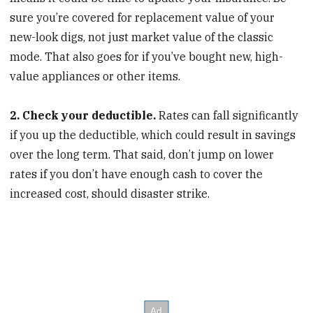
sure you’re covered for replacement value of your
new-look digs, not just market value of the classic
mode. That also goes for if you’ve bought new, high-
value appliances or other items.
2. Check your deductible.
Rates can fall significantly
if you up the deductible, which could result in savings
over the long term. That said, don’t jump on lower
rates if you don’t have enough cash to cover the
increased cost, should disaster strike.