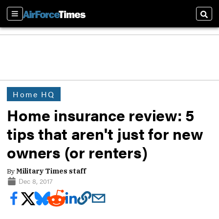
Sections
Sear
Home HQ
Home insurance review: 5
tips that aren't just for new
owners (or renters)
By
Military Times staff
Dec 8, 2017