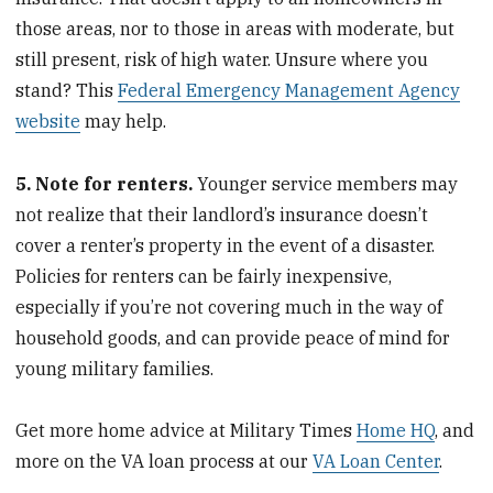
those areas, nor to those in areas with moderate, but
still present, risk of high water. Unsure where you
stand? This
Federal Emergency Management Agency
website
may help.
5. Note for renters.
Younger service members may
not realize that their landlord’s insurance doesn’t
cover a renter’s property in the event of a disaster.
Policies for renters can be fairly inexpensive,
especially if you’re not covering much in the way of
household goods, and can provide peace of mind for
young military families.
Get more home advice at Military Times
Home HQ
, and
more on the VA loan process at our
VA Loan Center
.