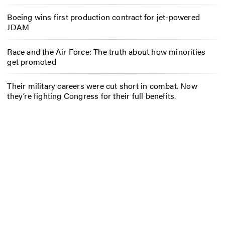
Boeing wins first production contract for jet-powered
JDAM
Race and the Air Force: The truth about how minorities
get promoted
Their military careers were cut short in combat. Now
they’re fighting Congress for their full benefits.