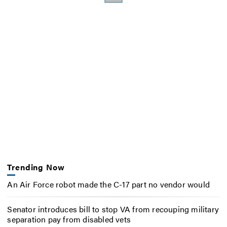
Trending Now
An Air Force robot made the C-17 part no vendor would
Senator introduces bill to stop VA from recouping military
separation pay from disabled vets