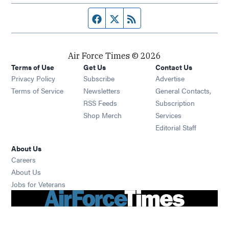
Facebook page
Twitter feed
RSS feed
Air Force Times © 2026
Terms of Use
Get Us
Contact Us
Opens in new window
Privacy Policy
Subscribe
Advertise
Opens in new window
Terms of Service
Newsletters
General Contacts,
Opens in new window
RSS Feeds
Subscription
Opens in new window
Shop Merch
Services
Editorial Staff
About Us
Opens in new window
Careers
About Us
Opens in new window
Jobs for Veterans