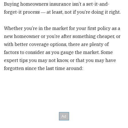
Buying homeowners insurance isn’t a set-it-and-
forget-it process ― at least, not if you’re doing it right.
Whether you’re in the market for your first policy as a
new homeowner or you’re after something cheaper, or
with better coverage options, there are plenty of
factors to consider as you gauge the market. Some
expert tips you may not know, or that you may have
forgotten since the last time around: