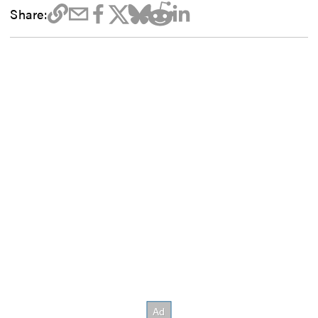
Share: