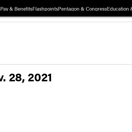
s
Pay & Benefits
Flashpoints
Pentagon & Congress
Education &
. 28, 2021