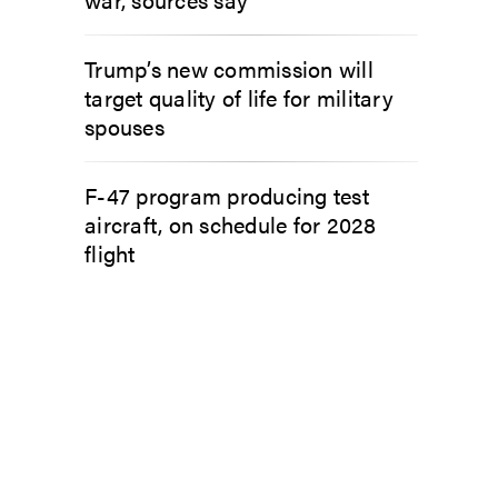
Trump’s new commission will
target quality of life for military
spouses
F-47 program producing test
aircraft, on schedule for 2028
flight