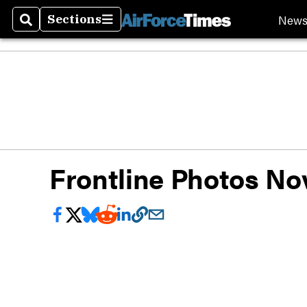
New
Sections
Search
Sections
Frontline Photos Nov