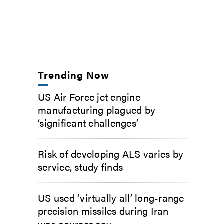
Trending Now
US Air Force jet engine
manufacturing plagued by
‘significant challenges’
Risk of developing ALS varies by
service, study finds
US used ‘virtually all’ long-range
precision missiles during Iran
war, sources say