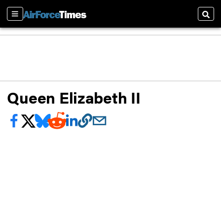
Sections
Sear
Queen Elizabeth II