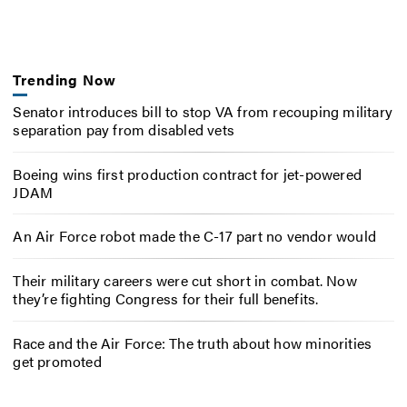
Trending Now
Senator introduces bill to stop VA from recouping military
separation pay from disabled vets
Boeing wins first production contract for jet-powered
JDAM
An Air Force robot made the C-17 part no vendor would
Their military careers were cut short in combat. Now
they’re fighting Congress for their full benefits.
Race and the Air Force: The truth about how minorities
get promoted